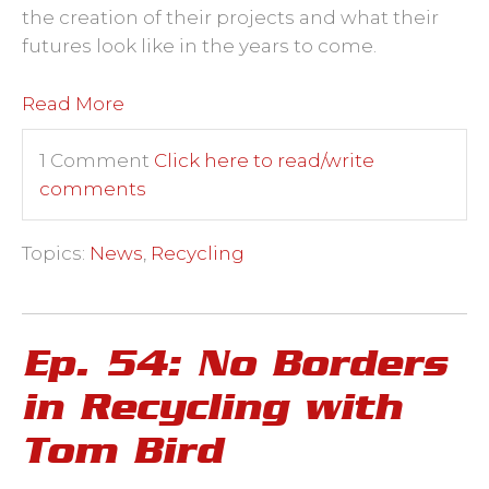
the creation of their projects and what their
futures look like in the years to come.
Read More
1 Comment
Click here to read/write
comments
Topics:
News
,
Recycling
Ep. 54: No Borders
in Recycling with
Tom Bird