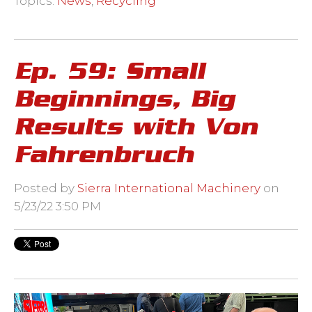
Topics:
News
,
Recycling
Ep. 59: Small
Beginnings, Big
Results with Von
Fahrenbruch
Posted by
Sierra International Machinery
on
5/23/22 3:50 PM