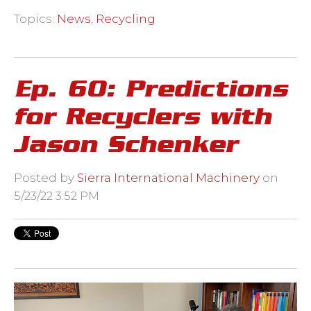
Topics:
News
,
Recycling
Ep. 60: Predictions
for Recyclers with
Jason Schenker
Posted by
Sierra International Machinery
on
5/23/22 3:52 PM