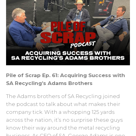
Pile of Scrap Ep. 61: Acquiring Success with
SA Recycling’s Adams Brothers
The Adams brothers of SA Recycling joined
the podcast to talk about what makes their
company tick. With a whopping 125 yards
across the nation, it’s no surprise these guys
know their way around the metal recycling
business. As CEO of SA, George Adams is one