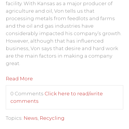
facility. With Kansas as a major producer of
agriculture and oil, Von tells us that
processing metals from feedlots and farms
and the oil and gas industries have
considerably impacted his company’s growth.
However, although that has influenced
business, Von says that desire and hard work
are the main factors in making a company
great.
Read More
0 Comments
Click here to read/write
comments
Topics:
News
,
Recycling