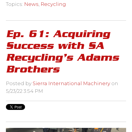
Topics:
News
,
Recycling
Ep. 61: Acquiring
Success with SA
Recycling’s Adams
Brothers
Posted by
Sierra International Machinery
on
5/23/22 3:54 PM