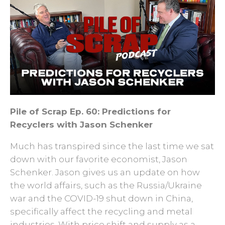
Pile of Scrap Ep. 60: Predictions for
Recyclers with Jason Schenker
Much has transpired since the last time we sat
down with our favorite economist, Jason
Schenker. Jason gives us an update on how
the world affairs, such as the Russia/Ukraine
war and the COVID-19 shut down in China,
specifically affect the recycling and metal
industries. With price shift and supply as a