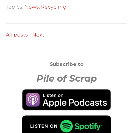
Topics:
News
,
Recycling
All posts
Next
Subscribe to
Pile of Scrap