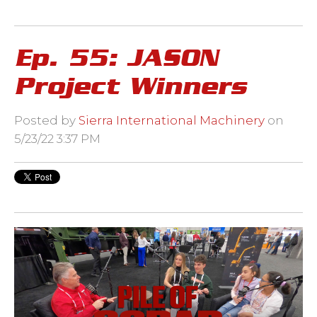
Ep. 55: JASON
Project Winners
Posted by
Sierra International Machinery
on
5/23/22 3:37 PM