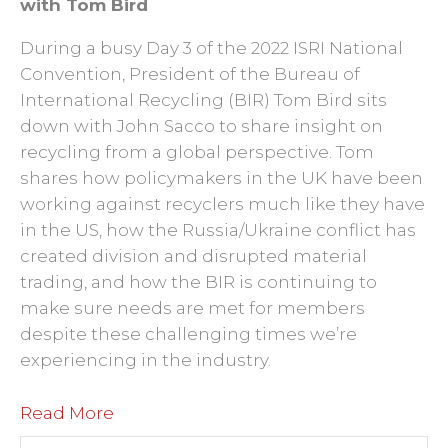
with Tom Bird
During a busy Day 3 of the 2022 ISRI National
Convention, President of the Bureau of
International Recycling (BIR) Tom Bird sits
down with John Sacco to share insight on
recycling from a global perspective. Tom
shares how policymakers in the UK have been
working against recyclers much like they have
in the US, how the Russia/Ukraine conflict has
created division and disrupted material
trading, and how the BIR is continuing to
make sure needs are met for members
despite these challenging times we’re
experiencing in the industry.
Read More