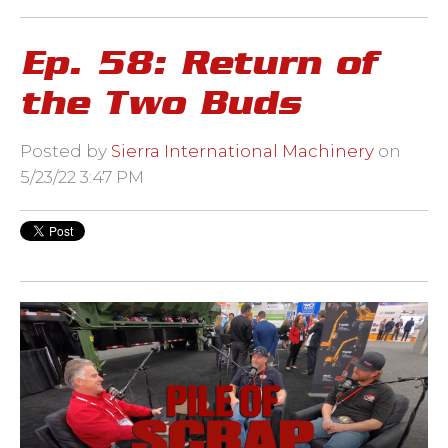
Ep. 58: Return of
the Two Buds
Posted by
Sierra International Machinery
on
5/23/22 3:47 PM