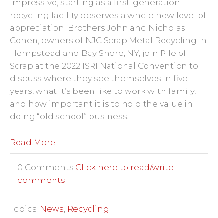
impressive, starting as a first-generation
recycling facility deserves a whole new level of
appreciation. Brothers John and Nicholas
Cohen, owners of NJC Scrap Metal Recycling in
Hempstead and Bay Shore, NY, join Pile of
Scrap at the 2022 ISRI National Convention to
discuss where they see
themselves
in five
years, what it’s been like to work with family,
and how important it is to hold the value in
doing “old school” business.
Read More
0 Comments
Click here to read/write
comments
Topics:
News
,
Recycling