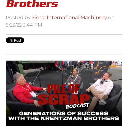
Brothers
Posted by
Sierra International Machinery
on
5/23/22 3:44 PM