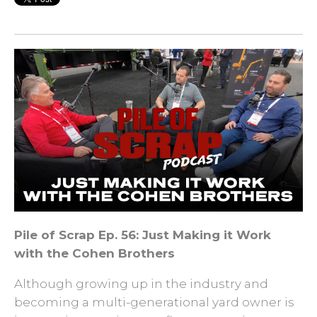
Pile of Scrap Ep. 56: Just Making it Work
with the Cohen Brothers
Although growing up in the industry and
becoming a multi-generational yard owner is