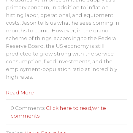
primary concern, in addition to inflation
hitting labor, operational, and equipment
costs, Jason tells us what he sees coming in
months to come. However, in the grand
scheme of things, according to the Federal
Reserve Board, the US economy is still
predicted to grow strong with the service
consumption, fixed investments, and the
employment-population ratio at incredibly
high rates.
Read More
0 Comments
Click here to read/write
comments