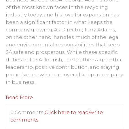
of the most known faces in the recycling
industry today, and his love for expansion has
been a significant factor in what keeps the
company growing. As Director, Terry Adams,
on the other hand, handles much of the legal
and environmental responsibilities that keep
SA safe and prosperous. While these specific
duties help SA flourish, the brothers agree that
leadership, positive contribution, and staying
proactive are what can overall keep a company
in business.
Read More
0 Comments
Click here to read/write
comments