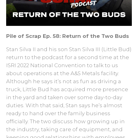
Pile of Scrap Ep. 58: Return of the Two Buds
Stan Silva II and his son Stan Silva III (Little Bud)
return to the podcast for a second time at the
ISRI 2022 National Convention to talk to us
about operations at the A&S Metals facility.
Although he says it’s not as fun as driving a
truck, Little Bud has acquired more presence
in the yard and taken over some day-to-day
duties. With that said, Stan says he’s almost
ready to hand over the family business
officially. The two discuss how growing up in
the industry, taking care of equipment, and
keeping good relationships with employees