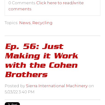
0 Comments
Click here to read/write
comments
Topics:
News
,
Recycling
Ep. 56: Just
Making it Work
with the Cohen
Brothers
Posted by
Sierra International Machinery
on
5/23/22 3:40 PM