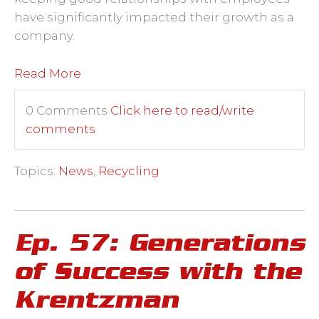
have significantly impacted their growth as a
company.
Read More
0 Comments
Click here to read/write
comments
Topics:
News
,
Recycling
Ep. 57: Generations
of Success with the
Krentzman