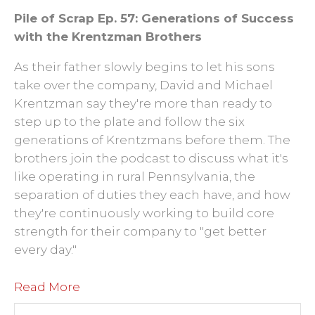
Pile of Scrap Ep. 57: Generations of Success
with the Krentzman Brothers
As their father slowly begins to let his sons
take over the company, David and Michael
Krentzman say they're more than ready to
step up to the plate and follow the six
generations of Krentzmans before them. The
brothers join the podcast to discuss what it's
like operating in rural Pennsylvania, the
separation of duties they each have, and how
they're continuously working to build core
strength for their company to "get better
every day."
Read More