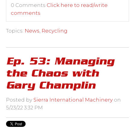
0 Comments
Click here to read/write
comments
Topics:
News
,
Recycling
Ep. 53: Managing
the Chaos with
Gary Champlin
Posted by
Sierra International Machinery
on
5/23/22 3:32 PM