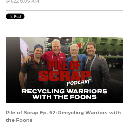
6/1/22 8:05 AM
Pile of Scrap Ep. 62: Recycling Warriors with
the Foons