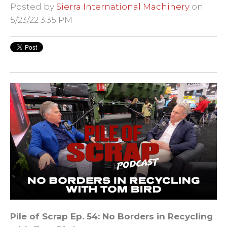
Posted by
Sierra International Machinery
on
5/23/22 3:35 PM
Pile of Scrap
Ep. 54: No Borders in Recycling