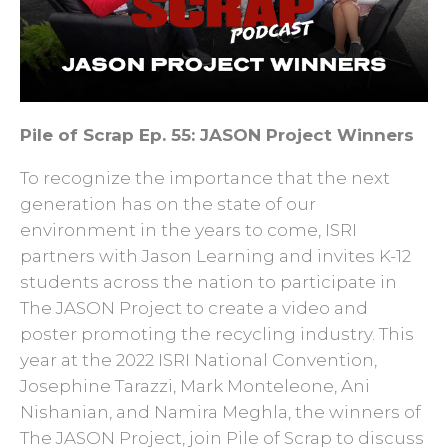
Pile of Scrap Ep. 55: JASON Project Winners
To recognize the importance that the next
generation has on the state of our
environment in the years to come, ISRI
partners with Jason Learning and invites K-12
students across the nation to participate in
The JASON Project to create a video and
poster promoting the recycling industry. This
year at the 2022 ISRI National Convention,
Josephine Tarazzi, Mark Monteleone, Ani
Nishanian, and Namira Meghla, the winners of
The JASON Project, join Pile of Scrap to discuss