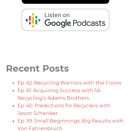
Recent Posts
Ep. 62: Recycling Warriors with the Foons
Ep. 61: Acquiring Success with SA
Recycling’s Adams Brothers
Ep. 60: Predictions for Recyclers with
Jason Schenker
Ep. 59: Small Beginnings, Big Results with
Von Fahrenbruch