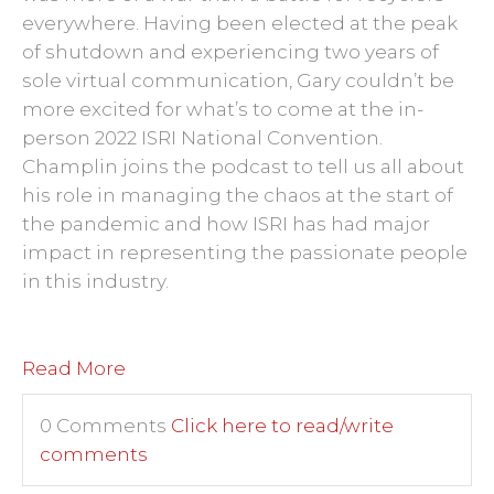
everywhere. Having been elected at the peak
of shutdown and experiencing two years of
sole virtual communication, Gary couldn’t be
more excited for what’s to come at the in-
person 2022 ISRI National Convention.
Champlin joins the podcast to tell us all about
his role in managing the chaos at the start of
the pandemic and how ISRI has had major
impact in representing the passionate people
in this industry.
Read More
0 Comments
Click here to read/write
comments