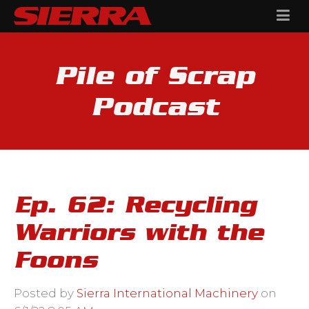
Pile of Scrap
Podcast
Ep. 62: Recycling
Warriors with the
Foons
Posted by
Sierra International Machinery
on