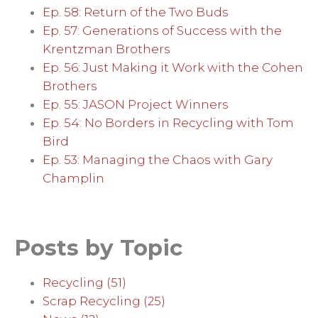
Ep. 58: Return of the Two Buds
Ep. 57: Generations of Success with the
Krentzman Brothers
Ep. 56: Just Making it Work with the Cohen
Brothers
Ep. 55: JASON Project Winners
Ep. 54: No Borders in Recycling with Tom
Bird
Ep. 53: Managing the Chaos with Gary
Champlin
Posts by Topic
Recycling
(51)
Scrap Recycling
(25)