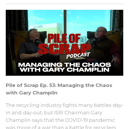
Pile of Scrap Ep. 53: Managing the Chaos
with Gary Champlin
The recycling industry fights many battles day-
in and day-out, but ISRI Chairman Gary
Champlin says that the COVID-19 pandemic
was more of a war than a battle for recyclers