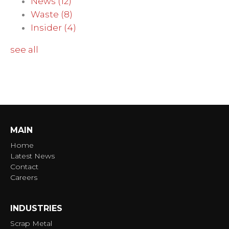
News
(12)
Waste
(8)
Insider
(4)
see all
MAIN
Home
Latest News
Contact
Careers
INDUSTRIES
Scrap Metal