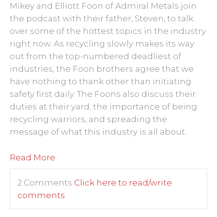
Mikey and Elliott Foon of Admiral Metals join
the podcast with their father, Steven, to talk
over some of the hottest topics in the industry
right now. As recycling slowly makes its way
out from the top-numbered deadliest of
industries, the Foon brothers agree that we
have nothing to thank other than initiating
safety first daily. The Foons also discuss their
duties at their yard, the importance of being
recycling warriors, and spreading the
message of what this industry is all about.
Read More
2 Comments
Click here to read/write
comments