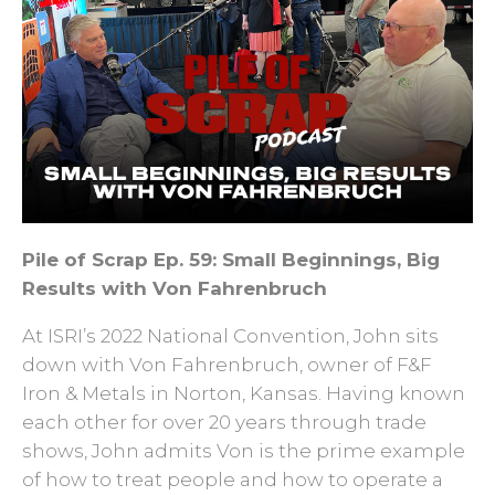
Pile of Scrap Ep. 59: Small Beginnings, Big
Results with Von Fahrenbruch
At ISRI’s 2022 National Convention, John sits
down with Von Fahrenbruch, owner of F&F
Iron & Metals in Norton, Kansas. Having known
each other for over 20 years through trade
shows, John admits Von is the prime example
of how to treat people and how to operate a