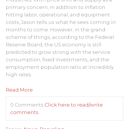
primary concern, in addition to inflation
hitting labor, operational, and equipment
costs, Jason tells us what he sees coming in
months to come. However, in the grand
scheme of things, according to the Federal
Reserve Board, the US economy is still
predicted to grow strong with the service
consumption, fixed investments, and the
employment-population ratio at incredibly
high rates.
Read More
0 Comments
Click here to read/write
comments