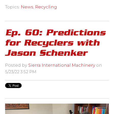
Topics:
News
,
Recycling
Ep. 60: Predictions
for Recyclers with
Jason Schenker
Posted by
Sierra International Machinery
on
5/23/22 3:52 PM