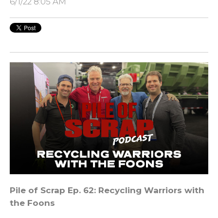
6/1/22 8:05 AM
Pile of Scrap Ep. 62: Recycling Warriors with
the Foons