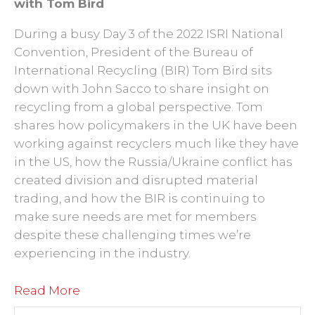
with Tom Bird
During a busy Day 3 of the 2022 ISRI National
Convention, President of the Bureau of
International Recycling (BIR) Tom Bird sits
down with John Sacco to share insight on
recycling from a global perspective. Tom
shares how policymakers in the UK have been
working against recyclers much like they have
in the US, how the Russia/Ukraine conflict has
created division and disrupted material
trading, and how the BIR is continuing to
make sure needs are met for members
despite these challenging times we’re
experiencing in the industry.
Read More