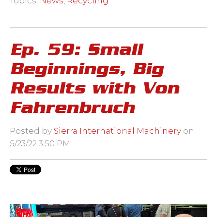
Topics:
News
,
Recycling
Ep. 59: Small
Beginnings, Big
Results with Von
Fahrenbruch
Posted by
Sierra International Machinery
on
5/23/22 3:50 PM