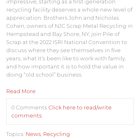
impressive, starting as a first-generation
recycling facility deserves a whole new level of
appreciation. Brothers John and Nicholas
Cohen, owners of NJC Scrap Metal Recycling in
Hempstead and Bay Shore, NY, join Pile of
Scrap at the 2022 ISRI National Convention to
discuss where they see
themselves
in five
years, what it’s been like to work with family,
and how important it is to hold the value in
doing “old school” business.
Read More
0 Comments
Click here to read/write
comments
Topics:
News
,
Recycling