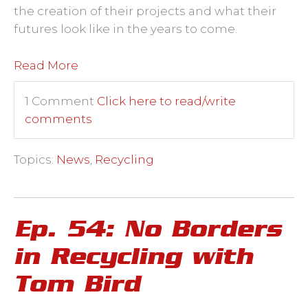
the creation of their projects and what their
futures look like in the years to come.
Read More
1 Comment
Click here to read/write
comments
Topics:
News
,
Recycling
Ep. 54: No Borders
in Recycling with
Tom Bird