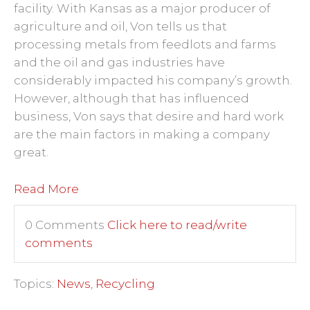
facility. With Kansas as a major producer of
agriculture and oil, Von tells us that
processing metals from feedlots and farms
and the oil and gas industries have
considerably impacted his company’s growth.
However, although that has influenced
business, Von says that desire and hard work
are the main factors in making a company
great.
Read More
0 Comments
Click here to read/write
comments
Topics:
News
,
Recycling