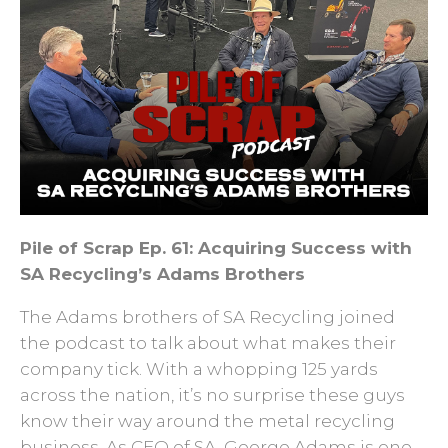
Pile of Scrap Ep. 61: Acquiring Success with
SA Recycling’s Adams Brothers
The Adams brothers of SA Recycling joined
the podcast to talk about what makes their
company tick. With a whopping 125 yards
across the nation, it’s no surprise these guys
know their way around the metal recycling
business. As CEO of SA, George Adams is one