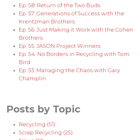
Ep. 58: Return of the Two Buds
Ep. 57: Generations of Success with the
Krentzman Brothers
Ep. 56: Just Making it Work with the Cohen
Brothers
Ep. 55: JASON Project Winners
Ep. 54: No Borders in Recycling with Tom
Bird
Ep. 53: Managing the Chaos with Gary
Champlin
Posts by Topic
Recycling
(51)
Scrap Recycling
(25)