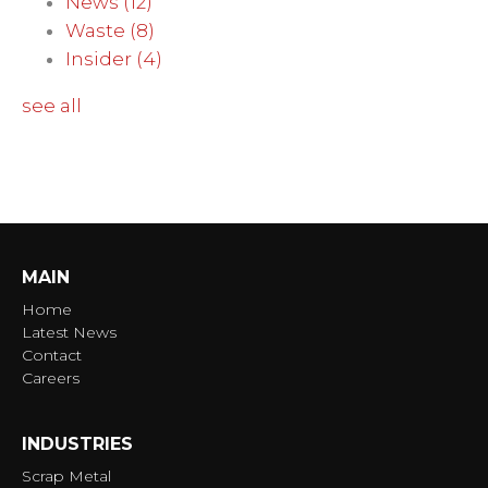
News
(12)
Waste
(8)
Insider
(4)
see all
MAIN
Home
Latest News
Contact
Careers
INDUSTRIES
Scrap Metal