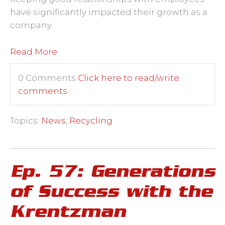
have significantly impacted their growth as a
company.
Read More
0 Comments
Click here to read/write
comments
Topics:
News
,
Recycling
Ep. 57: Generations
of Success with the
Krentzman