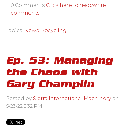
0 Comments
Click here to read/write
comments
Topics:
News
,
Recycling
Ep. 53: Managing
the Chaos with
Gary Champlin
Posted by
Sierra International Machinery
on
5/23/22 3:32 PM