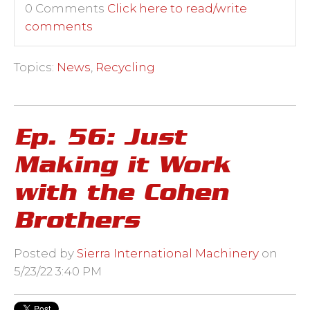
0 Comments
Click here to read/write
comments
Topics:
News
,
Recycling
Ep. 56: Just
Making it Work
with the Cohen
Brothers
Posted by
Sierra International Machinery
on
5/23/22 3:40 PM