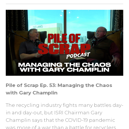
Pile of Scrap Ep. 53: Managing the Chaos
with Gary Champlin
The recycling industry fights many battles day-
in and day-out, but ISRI Chairman Gary
Champlin says that the COVID-19 pandemic
was more of a war than a battle for recyclers