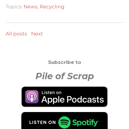
Topics:
News
,
Recycling
All posts
Next
Subscribe to
Pile of Scrap