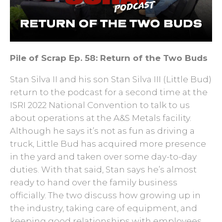
Pile of Scrap Ep. 58: Return of the Two Buds
Stan Silva II and his son Stan Silva III (Little Bud)
return to the podcast for a second time at the
ISRI 2022 National Convention to talk to us
about operations at the A&S Metals facility.
Although he says it’s not as fun as driving a
truck, Little Bud has acquired more presence
in the yard and taken over some day-to-day
duties. With that said, Stan says he’s almost
ready to hand over the family business
officially. The two discuss how growing up in
the industry, taking care of equipment, and
keeping good relationships with employees