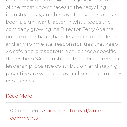
of the most known faces in the recycling
industry today, and his love for expansion has
been a significant factor in what keeps the
company growing. As Director, Terry Adams,
on the other hand, handles much of the legal
and environmental responsibilities that keep
SA safe and prosperous. While these specific
duties help SA flourish, the brothers agree that
leadership, positive contribution, and staying
proactive are what can overall keep a company
in business.
Read More
0 Comments
Click here to read/write
comments