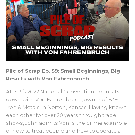
Pile of Scrap Ep. 59: Small Beginnings, Big
Results with Von Fahrenbruch
At ISRI’s 2022 National Convention, John sits
down with Von Fahrenbruch, owner of F&F
Iron & Metals in Norton, Kansas. Having known
each other for over 20 years through trade
shows, John admits Von is the prime example
of how to treat people and how to operate a