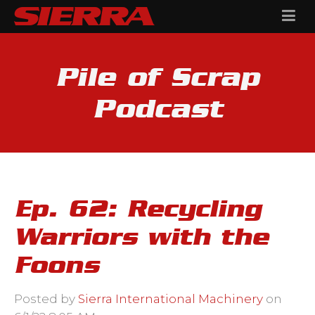
Pile of Scrap
Podcast
Ep. 62: Recycling
Warriors with the
Foons
Posted by
Sierra International Machinery
on