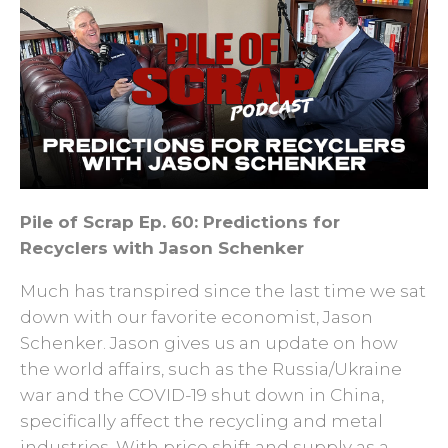
Pile of Scrap Ep. 60: Predictions for
Recyclers with Jason Schenker
Much has transpired since the last time we sat
down with our favorite economist, Jason
Schenker. Jason gives us an update on how
the world affairs, such as the Russia/Ukraine
war and the COVID-19 shut down in China,
specifically affect the recycling and metal
industries. With price shift and supply as a