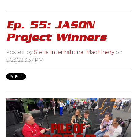
Ep. 55: JASON
Project Winners
Posted by
Sierra International Machinery
on
5/23/22 3:37 PM