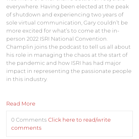
everywhere. Having been elected at the peak
of shutdown and experiencing two years of
sole virtual communication, Gary couldn’t be
more excited for what’s to come at the in-
person 2022 ISRI National Convention.
Champlin joins the podcast to tell us all about
his role in managing the chaos at the start of
the pandemic and how ISRI has had major
impact in representing the passionate people
in this industry.
Read More
0 Comments
Click here to read/write
comments