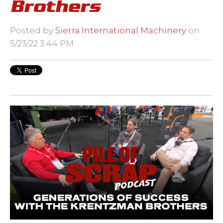
Brothers
Posted by
Sierra International Machinery
on
5/23/22 3:44 PM