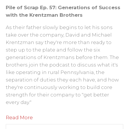
Pile of Scrap Ep. 57: Generations of Success
with the Krentzman Brothers
As their father slowly begins to let his sons
take over the company, David and Michael
Krentzman say they're more than ready to
step up to the plate and follow the six
generations of Krentzmans before them. The
brothers join the podcast to discuss what it's
like operating in rural Pennsylvania, the
separation of duties they each have, and how
they're continuously working to build core
strength for their company to "get better
every day."
Read More