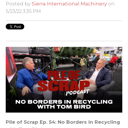
Posted by
Sierra International Machinery
on
5/23/22 3:35 PM
Pile of Scrap
Ep. 54: No Borders in Recycling