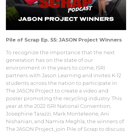
Pile of Scrap Ep. 55: JASON Project Winners
To recognize the importance that the next
generation has on the state of our
environment in the years to come, ISRI
partners with Jason Learning and invites K-12
students across the nation to participate in
The JASON Project to create a video and
poster promoting the recycling industry. This
year at the 2022 ISRI National Convention,
Josephine Tarazzi, Mark Monteleone, Ani
Nishanian, and Namira Meghla, the winners of
The JASON Project, join Pile of Scrap to discuss