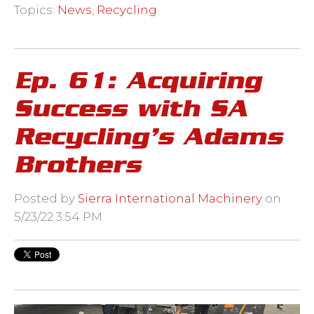
Topics:
News
,
Recycling
Ep. 61: Acquiring
Success with SA
Recycling’s Adams
Brothers
Posted by
Sierra International Machinery
on
5/23/22 3:54 PM