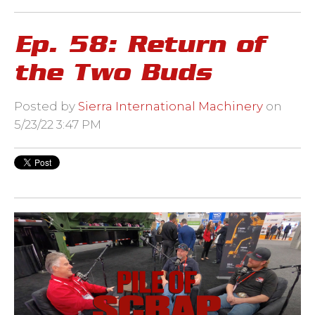
Ep. 58: Return of
the Two Buds
Posted by
Sierra International Machinery
on
5/23/22 3:47 PM