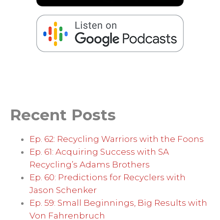
Recent Posts
Ep. 62: Recycling Warriors with the Foons
Ep. 61: Acquiring Success with SA
Recycling’s Adams Brothers
Ep. 60: Predictions for Recyclers with
Jason Schenker
Ep. 59: Small Beginnings, Big Results with
Von Fahrenbruch