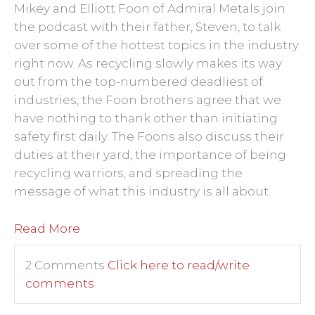
Mikey and Elliott Foon of Admiral Metals join
the podcast with their father, Steven, to talk
over some of the hottest topics in the industry
right now. As recycling slowly makes its way
out from the top-numbered deadliest of
industries, the Foon brothers agree that we
have nothing to thank other than initiating
safety first daily. The Foons also discuss their
duties at their yard, the importance of being
recycling warriors, and spreading the
message of what this industry is all about.
Read More
2 Comments
Click here to read/write
comments