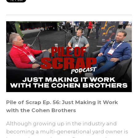
Pile of Scrap Ep. 56: Just Making it Work
with the Cohen Brothers
Although growing up in the industry and
becoming a multi-generational yard owner is