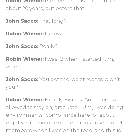
Robin Wiener:
I've been in this position for
about 20 years, but before that.
John Sacco:
That long?
Robin Wiener:
I know.
John Sacco:
Really?
Robin Wiener:
I was 12 when I started. Um,
when…
John Sacco:
You got the job at recess, didn’t
you?
Robin Wiener:
Exactly. Exactly. And then I was
allowed to stay on, graduate… Um, I was doing
environmental compliance here for about
eight years and one of the things I used to tell
members when I was on the road, and this is