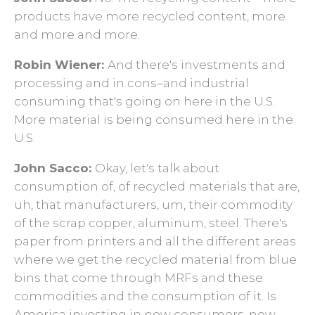
products have more recycled content, more
and more and more.
Robin Wiener:
And there's investments and
processing and in cons–and industrial
consuming that's going on here in the U.S.
More material is being consumed here in the
U.S.
John Sacco:
Okay, let's talk about
consumption of, of recycled materials that are,
uh, that manufacturers, um, their commodity
of the scrap copper, aluminum, steel. There's
paper from printers and all the different areas
where we get the recycled material from blue
bins that come through MRFs and these
commodities and the consumption of it. Is
America investing in new consumers, new