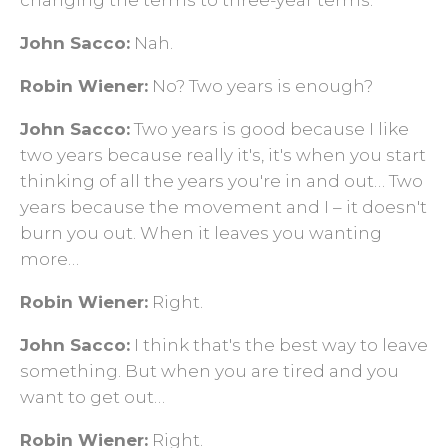
changing the terms to three-year terms.
John Sacco:
Nah.
Robin Wiener:
No? Two years is enough?
John Sacco:
Two years is good because I like
two years because really it's, it's when you start
thinking of all the years you're in and out… Two
years because the movement and I – it doesn't
burn you out. When it leaves you wanting
more…
Robin Wiener:
Right.
John Sacco:
I think that's the best way to leave
something. But when you are tired and you
want to get out…
Robin Wiener:
Right.