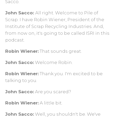
Sacco.
John Sacco:
All right. Welcome to Pile of
Scrap. I have Robin Wiener, President of the
Institute of Scrap Recycling Industries. And,
from now on, it's going to be called ISRI in this
podcast.
Robin Wiener:
That sounds great.
John Sacco:
Welcome Robin.
Robin Wiener:
Thank you. I'm excited to be
talking to you.
John Sacco:
Are you scared?
Robin Wiener:
A little bit.
John Sacco:
Well, you shouldn't be. We've