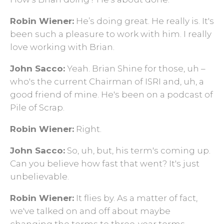
Robin Wiener:
He’s doing great. He really is. It's
been such a pleasure to work with him. I really
love working with Brian.
John Sacco:
Yeah. Brian Shine for those, uh –
who's the current Chairman of ISRI and, uh, a
good friend of mine. He's been on a podcast of
Pile of Scrap.
Robin Wiener:
Right.
John Sacco:
So, uh, but, his term's coming up.
Can you believe how fast that went? It's just
unbelievable.
Robin Wiener:
It flies by. As a matter of fact,
we've talked on and off about maybe