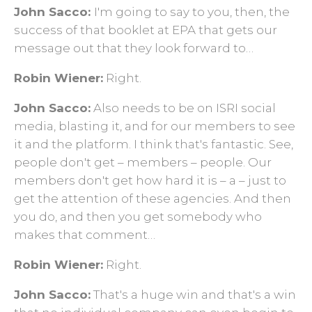
John Sacco:
I'm going to say to you, then, the
success of that booklet at EPA that gets our
message out that they look forward to…
Robin Wiener:
Right.
John Sacco:
Also needs to be on ISRI social
media, blasting it, and for our members to see
it and the platform. I think that's fantastic. See,
people don't get ­– members – people. Our
members don't get how hard it is – a – just to
get the attention of these agencies. And then
you do, and then you get somebody who
makes that comment…
Robin Wiener:
Right.
John Sacco:
That's a huge win and that's a win