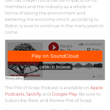
ISRI has made monumental impacts for its
members and the industry as a whole in
terms of saving the environment and
bettering the economy which, according to
Robin, is sure to continue in the many years to
come.
The Pile of Scrap Podcast is available on
Apple
Podcasts
,
Spotify
, and
Google Play
.
Be sure to
Subscribe, Rate, and Review Pile of Scrap.