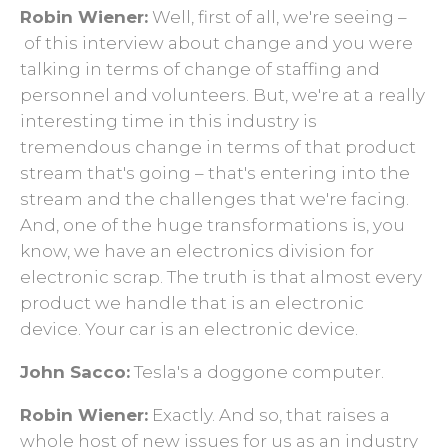
Robin Wiener:
Well, first of all, we're seeing –
of this interview about change and you were
talking in terms of change of staffing and
personnel and volunteers. But, we're at a really
interesting time in this industry is
tremendous change in terms of that product
stream that's going – that's entering into the
stream and the challenges that we're facing.
And, one of the huge transformations is, you
know, we have an electronics division for
electronic scrap. The truth is that almost every
product we handle that is an electronic
device. Your car is an electronic device.
John Sacco:
Tesla's a doggone computer.
Robin Wiener:
Exactly. And so, that raises a
whole host of new issues for us as an industry