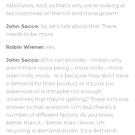
Absolutely. And, so that's why we're looking at
tax incentives on the Hill and more growth.
John Sacco:
So, let's talk about that. There
needs to be more.
Robin Wiener:
Yes.
John Sacco:
Who can provide – I mean, why
aren't there more being – more mills – more
steel mills, more… Is it because they don't have
a demand for their product or it's just too
expensive or is it maybe not enough
incentives that they're getting? There isn't one
answer to that question. Um, but there's a
number of different factors. As you know,
better than it ­– better than I know. Uh,
recycling is demand driven. It's a demand-