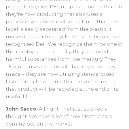
percent recycled PET, uh, plastic bottle that uh,
they're now producing that also uses a
pressure sensitive label so that, um, that the
label is easily separated from the plastic. It
makes it easier to recycle. The year before, we
recognized Dell. We recognize them for one of
their laptops that, actually, they removed
harmful substances from like mercury. They
also, um, use a removable battery now. They
made – they are now utilizing standardized
fasteners, all elements that help ensure that
that product will be recycled at the end of its
useful life.
John Sacco:
All right. That just spurred a
thought. We have a lot of new electric cars
coming out on the market.