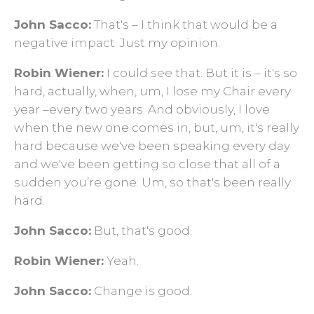
John Sacco:
That's – I think that would be a
negative impact. Just my opinion.
Robin Wiener:
I could see that. But it is – it's so
hard, actually, when, um, I lose my Chair every
year –every two years. And obviously, I love
when the new one comes in, but, um, it's really
hard because we've been speaking every day
and we've been getting so close that all of a
sudden you’re gone. Um, so that's been really
hard.
John Sacco:
But, that's good.
Robin Wiener:
Yeah.
John Sacco:
Change is good.