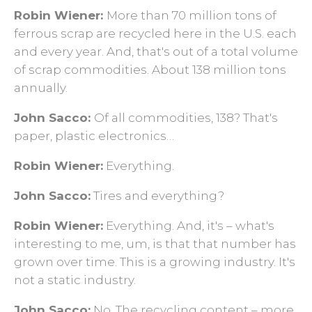
Robin Wiener:
More than 70 million tons of
ferrous scrap are recycled here in the U.S. each
and every year. And, that's out of a total volume
of scrap commodities. About 138 million tons
annually.
John Sacco:
Of all commodities, 138? That's
paper, plastic electronics…
Robin Wiener:
Everything.
John Sacco:
Tires and everything?
Robin Wiener:
Everything. And, it's – what's
interesting to me, um, is that that number has
grown over time. This is a growing industry. It's
not a static industry.
John Sacco:
No. The recycling content – more