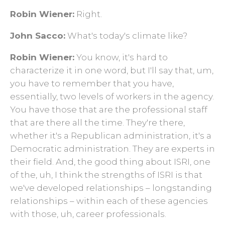
Robin Wiener:
Right.
John Sacco:
What's today's climate like?
Robin Wiener:
You know, it's hard to
characterize it in one word, but I'll say that, um,
you have to remember that you have,
essentially, two levels of workers in the agency.
You have those that are the professional staff
that are there all the time. They're there,
whether it's a Republican administration, it's a
Democratic administration. They are experts in
their field. And, the good thing about ISRI, one
of the, uh, I think the strengths of ISRI is that
we've developed relationships – longstanding
relationships – within each of these agencies
with those, uh, career professionals.