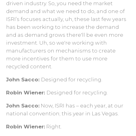
driven industry. So, you need the market
demand and what we need to do, and one of
ISRI’s focuses actually, uh, these last few years
has been working to increase the demand
and as demand grows there'll be even more
investment. Uh, so we're working with
manufacturers on mechanisms to create
more incentives for them to use more
recycled content.
John Sacco:
D
esigned for recycling.
Robin Wiener:
Designed for recycling.
John Sacco:
Now, ISRI has – each year, at our
national convention; this year in Las Vegas.
Robin Wiener:
Right.