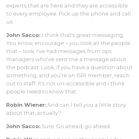
experts that are here and they are accessible
to every employee. Pick up the phone and call
us.
John Sacco:
I think that's great messaging.
You know, encourage – you look all the people
that – look, I've had messages from ops
managers who've sent me a message about
the podcast. Look, if you have a question about
something, and you’re an ISRI member, reach
out to staff, it's not un-accessible and I think
people need to know that.
Robin Wiener:
And can I tell you a little story
about that, actually?
John Sacco:
Sure. Go ahead, go ahead.