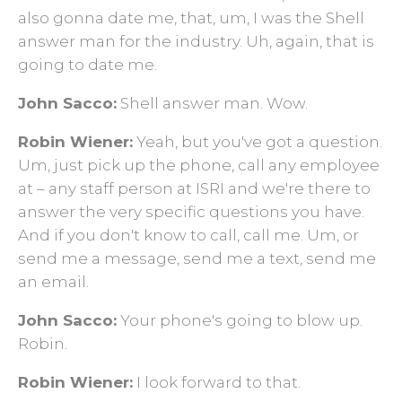
also gonna date me, that, um, I was the Shell
answer man for the industry. Uh, again, that is
going to date me.
John Sacco:
Shell answer man. Wow.
Robin Wiener:
Yeah, but you've got a question.
Um, just pick up the phone, call any employee
at – any staff person at ISRI and we're there to
answer the very specific questions you have.
And if you don't know to call, call me. Um, or
send me a message, send me a text, send me
an email.
John Sacco:
Your phone's going to blow up.
Robin.
Robin Wiener:
I look forward to that.