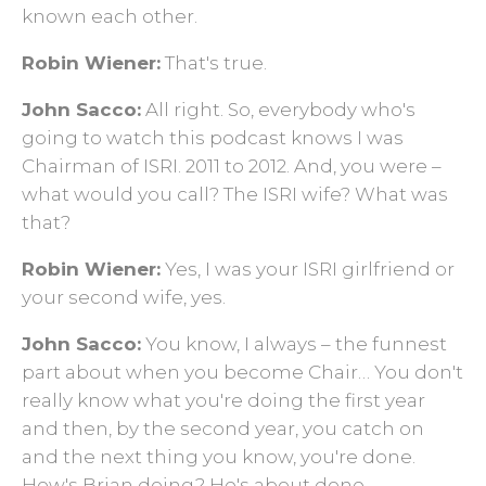
known each other.
Robin Wiener:
That's true.
John Sacco:
All right. So, everybody who's
going to watch this podcast knows I was
Chairman of ISRI. 2011 to 2012. And, you were –
what would you call? The ISRI wife? What was
that?
Robin Wiener:
Yes, I was your ISRI girlfriend or
your second wife, yes.
John Sacco:
You know, I always
– the funnest
part about when you become Chair… You don't
really know what you're doing the first year
and then, by the second year, you catch on
and the next thing you know, you're done.
How's Brian doing? He's about done.