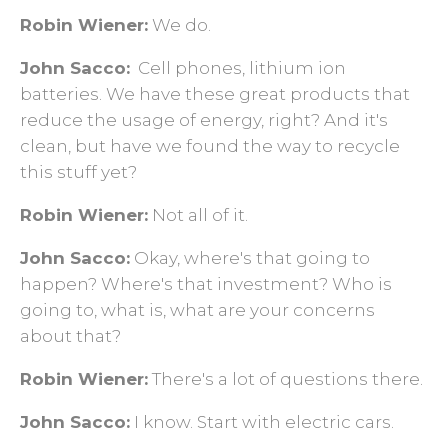
Robin Wiener:
We do.
John Sacco:
Cell phones, lithium ion
batteries. We have these great products that
reduce the usage of energy, right? And it's
clean, but have we found the way to recycle
this stuff yet?
Robin Wiener:
Not all of it.
John Sacco:
Okay, where's that going to
happen? Where's that investment? Who is
going to, what is, what are your concerns
about that?
Robin Wiener:
There's a lot of questions there.
John Sacco:
I know. Start with electric cars.