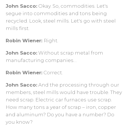
John Sacco:
Okay. So, commodities. Let's
segue into commodities and tons being
recycled. Look, steel mills. Let's go with steel
mills first.
Robin Wiener:
Right.
John Sacco:
Without scrap metal from
manufacturing companies…
Robin Wiener:
Correct.
John Sacco:
And the processing through our
members, steel mills would have trouble. They
need scrap. Electric car furnaces use scrap.
How many tons a year of scrap – iron, copper
and aluminum? Do you have a number? Do
you know?