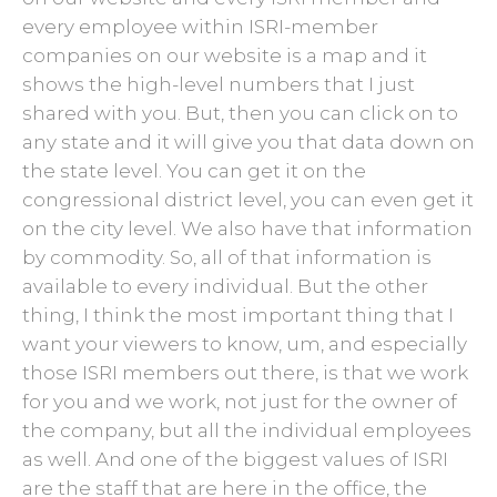
every employee within ISRI-member
companies on our website is a map and it
shows the high-level numbers that I just
shared with you. But, then you can click on to
any state and it will give you that data down on
the state level. You can get it on the
congressional district level, you can even get it
on the city level. We also have that information
by commodity. So, all of that information is
available to every individual. But the other
thing, I think the most important thing that I
want your viewers to know, um, and especially
those ISRI members out there, is that we work
for you and we work, not just for the owner of
the company, but all the individual employees
as well. And one of the biggest values of ISRI
are the staff that are here in the office, the