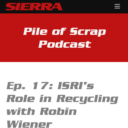
Pile of Scrap
Podcast
Ep. 17: ISRI’s
Role in Recycling
with Robin
Wiener