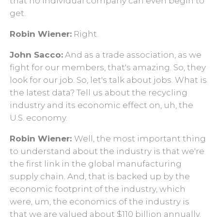
that no individual company can even begin to
get.
Robin Wiener:
Right.
John Sacco:
And as a trade association, as we
fight for our members, that's amazing. So, they
look for our job. So, let's talk about jobs. What is
the latest data? Tell us about the recycling
industry and its economic effect on, uh, the
U.S. economy.
Robin Wiener:
Well, the most important thing
to understand about the industry is that we're
the first link in the global manufacturing
supply chain. And, that is backed up by the
economic footprint of the industry, which
were, um, the economics of the industry is
that we are valued about $110 billion annually.