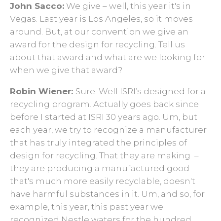
John Sacco:
We give – well, this year it's in
Vegas. Last year is Los Angeles, so it moves
around. But, at our convention we give an
award for the design for recycling. Tell us
about that award and what are we looking for
when we give that award?
Robin Wiener:
Sure. Well ISRI’s designed for a
recycling program. Actually goes back since
before I started at ISRI 30 years ago. Um, but
each year, we try to recognize a manufacturer
that has truly integrated the principles of
design for recycling. That they are making ­­­ –
they are producing a manufactured good
that's much more easily recyclable, doesn't
have harmful substances in it. Um, and so, for
example, this year, this past year we
recognized Nestle waters for the hundred