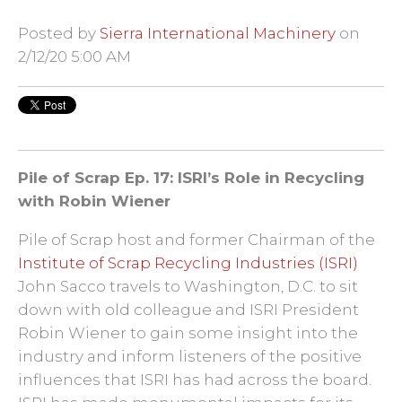
Posted by
Sierra International Machinery
on
2/12/20 5:00 AM
Pile of Scrap Ep. 17: ISRI’s Role in Recycling
with Robin Wiener
Pile of Scrap host and former Chairman of the
Institute of Scrap Recycling Industries (ISRI)
John Sacco travels to Washington, D.C. to sit
down with old colleague and ISRI President
Robin Wiener to gain some insight into the
industry and inform listeners of the positive
influences that ISRI has had across the board.