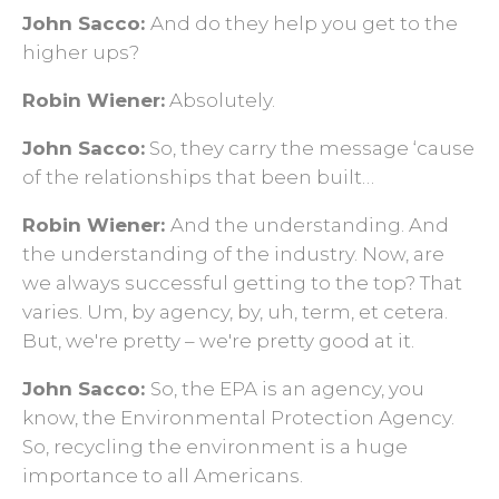
John Sacco:
And do they help you get to the
higher ups?
Robin Wiener:
Absolutely.
John Sacco:
So, they carry the message ‘cause
of the relationships that been built…
Robin Wiener:
And the understanding. And
the understanding of the industry. Now, are
we always successful getting to the top? That
varies. Um, by agency, by, uh, term, et cetera.
But, we're pretty – we're pretty good at it.
John Sacco:
So, the EPA is an agency, you
know, the Environmental Protection Agency.
So, recycling the environment is a huge
importance to all Americans.