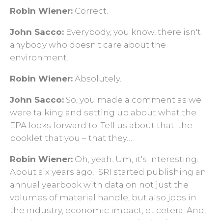
Robin Wiener:
Correct.
John Sacco:
Everybody, you know, there isn't
anybody who doesn't care about the
environment.
Robin Wiener:
Absolutely.
John Sacco:
So, you made a comment as we
were talking and setting up about what the
EPA looks forward to. Tell us about that; the
booklet that you ­– that they…
Robin Wiener:
Oh, yeah. Um, it's interesting.
About six years ago, ISRI started publishing an
annual yearbook with data on not just the
volumes of material handle, but also jobs in
the industry, economic impact, et cetera. And,