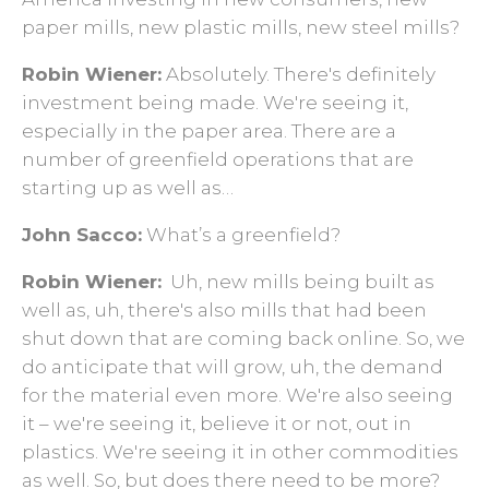
paper mills, new plastic mills, new steel mills?
Robin Wiener:
Absolutely. There's definitely
investment being made. We're seeing it,
especially in the paper area. There are a
number of greenfield operations that are
starting up as well as…
John Sacco:
What’s a greenfield?
Robin Wiener:
Uh, new mills being built as
well as, uh, there's also mills that had been
shut down that are coming back online. So, we
do anticipate that will grow, uh, the demand
for the material even more. We're also seeing
it – we're seeing it, believe it or not, out in
plastics. We're seeing it in other commodities
as well. So, but does there need to be more?