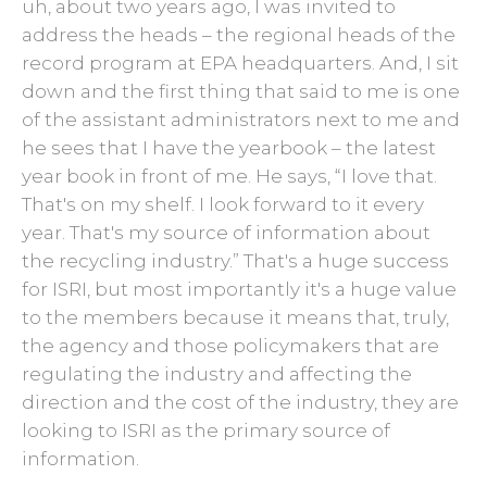
uh, about two years ago, I was invited to
address the heads – the regional heads of the
record program at EPA headquarters. And, I sit
down and the first thing that said to me is one
of the assistant administrators next to me and
he sees that I have the yearbook – the latest
year book in front of me. He says, “I love that.
That's on my shelf. I look forward to it every
year. That's my source of information about
the recycling industry.” That's a huge success
for ISRI, but most importantly it's a huge value
to the members because it means that, truly,
the agency and those policymakers that are
regulating the industry and affecting the
direction and the cost of the industry, they are
looking to ISRI as the primary source of
information.