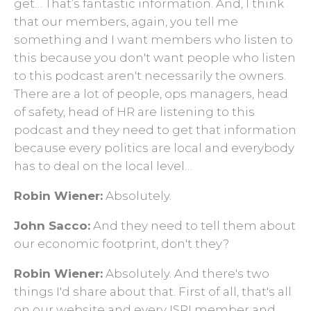
get… That’s fantastic information. And, I think
that our members, again, you tell me
something and I want members who listen to
this because you don't want people who listen
to this podcast aren't necessarily the owners.
There are a lot of people, ops managers, head
of safety, head of HR are listening to this
podcast and they need to get that information
because every politics are local and everybody
has to deal on the local level…
Robin Wiener:
Absolutely.
John Sacco:
And they need to tell them about
our economic footprint, don't they?
Robin Wiener:
Absolutely. And there's two
things I'd share about that. First of all, that's all
on our website and every ISRI member and