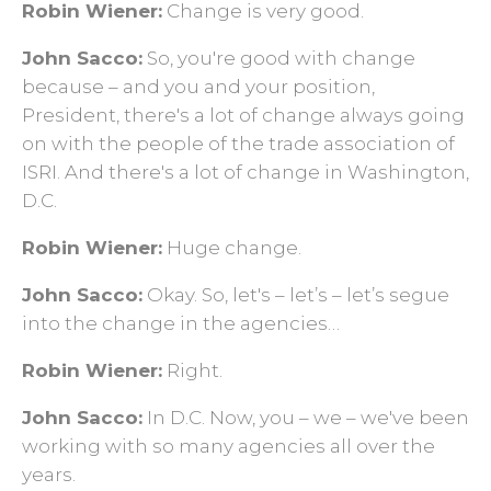
Robin Wiener:
Change is very good.
John Sacco:
So, you're good with change
because – and you and your position,
President, there's a lot of change always going
on with the people of the trade association of
ISRI. And there's a lot of change in Washington,
D.C.
Robin Wiener:
Huge change.
John Sacco:
Okay. So, let's – let’s – let’s segue
into the change in the agencies…
Robin Wiener:
Right.
John Sacco:
In D.C. Now, you – we – we've been
working with so many agencies all over the
years.