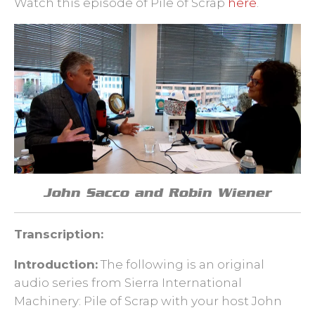
Watch this episode of Pile of Scrap
here
.
John Sacco and Robin Wiener
Transcription:
Introduction:
The following is an original
audio series from Sierra International
Machinery: Pile of Scrap with your host John