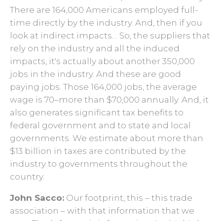
There are 164,000 Americans employed full-
time directly by the industry. And, then if you
look at indirect impacts… So, the suppliers that
rely on the industry and all the induced
impacts, it's actually about another 350,000
jobs in the industry. And these are good
paying jobs. Those 164,000 jobs, the average
wage is 70–more than $70,000 annually. And, it
also generates significant tax benefits to
federal government and to state and local
governments. We estimate about more than
$13 billion in taxes are contributed by the
industry to governments throughout the
country.
John Sacco:
Our footprint, this – this trade
association – with that information that we