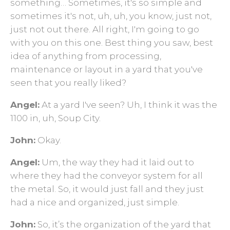
something… Sometimes, it's so simple and
sometimes it's not, uh, uh, you know, just not,
just not out there. All right, I'm going to go
with you on this one. Best thing you saw, best
idea of anything from processing,
maintenance or layout in a yard that you've
seen that you really liked?
Angel:
At a yard I've seen? Uh, I think it was the
1100 in, uh, Soup City.
John:
Okay.
Angel:
Um, the way they had it laid out to
where they had the conveyor system for all
the metal. So, it would just fall and they just
had a nice and organized, just simple.
John:
So, it’s the organization of the yard that