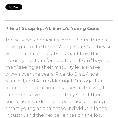
Pile of Scrap
Ep. 41: Sierra's Young Guns
The service technicians over at Sierra bring a
new light to the term, “Young Guns” as they sit
with John Sacco to talk all about how this
industry has transformed them from “boys to
men” seeing as their maturity levels have
grown over the years. Ricardo Diaz, Angel
Mariscal, and Arturo Madrigal (Jr.) together
discuss the common mistakes all the way to
the impressive attributes they see at their
customers’ yards, the importance of having
smart, young and talented individuals in the
industry, and their experiences on the job.