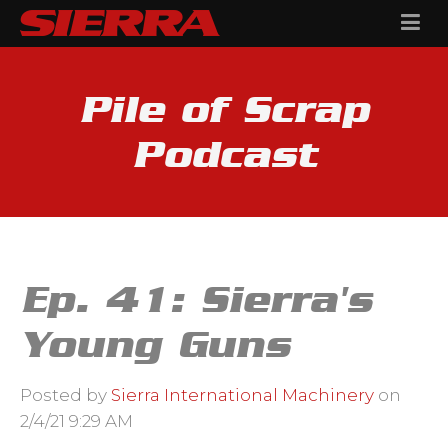
Pile of Scrap
Podcast
Ep. 41: Sierra's
Young Guns
Posted by
Sierra International Machinery
on
2/4/21 9:29 AM