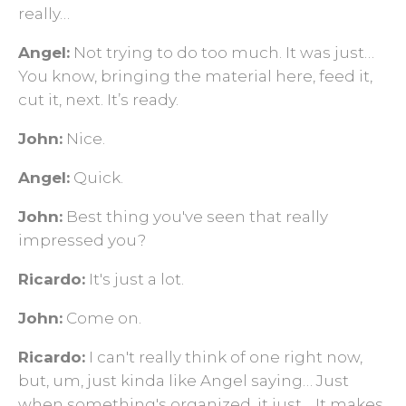
really…
Angel:
Not trying to do too much. It was just…
You know, bringing the material here, feed it,
cut it, next. It’s ready.
John:
Nice.
Angel:
Quick.
John:
Best thing you've seen that really
impressed you?
Ricardo:
It's just a lot.
John:
Come on.
Ricardo:
I can't really think of one right now,
but, um, just kinda like Angel saying… Just
when something's organized, it just… It makes