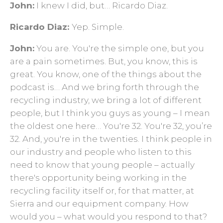
John:
I knew I did, but… Ricardo Diaz.
Ricardo Diaz:
Yep. Simple.
John:
You are. You're the simple one, but you
are a pain sometimes. But, you know, this is
great. You know, one of the things about the
podcast is… And we bring forth through the
recycling industry, we bring a lot of different
people, but I think you guys as young – I mean
the oldest one here… You're 32. You're 32, you’re
32. And, you're in the twenties. I think people in
our industry and people who listen to this
need to know that young people – actually
there's opportunity being working in the
recycling facility itself or, for that matter, at
Sierra and our equipment company. How
would you – what would you respond to that?