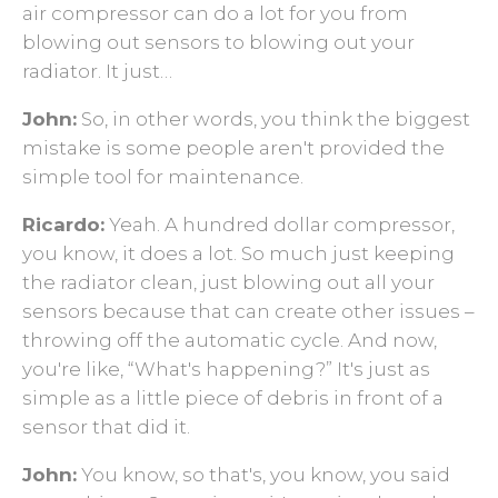
air compressor can do a lot for you from
blowing out sensors to blowing out your
radiator. It just…
John:
So, in other words, you think the biggest
mistake is some people aren't provided the
simple tool for maintenance.
Ricardo:
Yeah. A hundred dollar compressor,
you know, it does a lot. So much just keeping
the radiator clean, just blowing out all your
sensors because that can create other issues –
throwing off the automatic cycle. And now,
you're like, “What's happening?” It's just as
simple as a little piece of debris in front of a
sensor that did it.
John:
You know, so that's, you know, you said