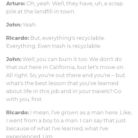
Arturo:
Oh, yeah. Well, they have, uh, a scrap
pile at the landfill in town.
John:
Yeah.
Ricardo:
But, everything's recyclable.
Everything. Even trash is recyclable.
John:
Well, you can burn it too. We don't do
that out here in California, but let's move on.
All right. So, you're out there and you're – but
what's the best lesson that you've learned
about life in this job and in your travels? Go
with you, first.
Ricardo:
I mean, I've grown as a man here. Like,
I went from a boy to a man. I can say that just
because of what I've learned, what I've
experienced. Um…