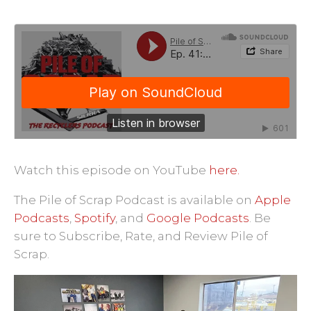
Watch this episode on YouTube
here.
Pile of Scrap
·
Ep. 41: Sierra's Young Guns
The Pile of Scrap Podcast is available on
Apple
Podcasts
,
Spotify
, and
Google Podcasts
.
Be
sure to Subscribe, Rate, and Review Pile of
Scrap.