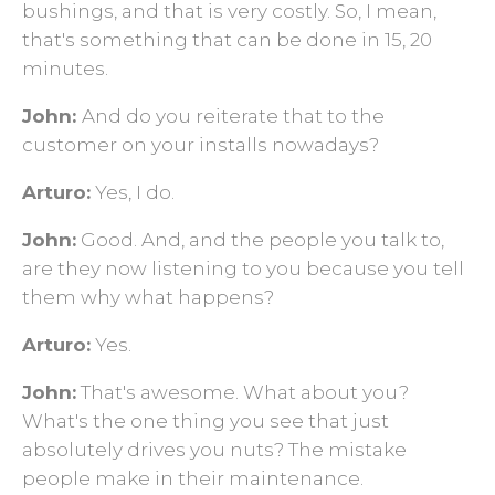
bushings, and that is very costly. So, I mean,
that's something that can be done in 15, 20
minutes.
John:
And do you reiterate that to the
customer on your installs nowadays?
Arturo:
Yes, I do.
John:
Good. And, and the people you talk to,
are they now listening to you because you tell
them why what happens?
Arturo:
Yes.
John:
That's awesome. What about you?
What's the one thing you see that just
absolutely drives you nuts? The mistake
people make in their maintenance.