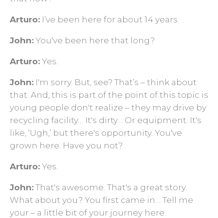
Arturo:
I’ve been here for about 14 years.
John:
You've been here that long?
Arturo:
Yes.
John:
I'm sorry. But, see? That’s – think about
that. And, this is part of the point of this topic is
young people don't realize – they may drive by
recycling facility… It's dirty… Or equipment. It's
like, ‘Ugh,’ but there's opportunity. You've
grown here. Have you not?
Arturo:
Yes.
John:
That's awesome. That's a great story.
What about you? You first came in… Tell me
your – a little bit of your journey here.