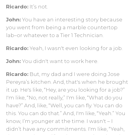
Ricardo:
It’s not.
John:
You have an interesting story because
you went from being a marble countertop
lab–or whatever to a Tier 1 Technician.
Ricardo:
Yeah, I wasn't even looking for a job.
John:
You didn't want to work here.
Ricardo:
But, my dad and I were doing Jose
Pereyra’s kitchen. And, that's when he brought
it up. He's like, “Hey, are you looking for a job?”
I'm like, “No, not really,” I'm like, “What do you
have?” And, like, “Well, you can fly. You can do
this. You can do that.” And, I'm like, “Yeah.” You
know, I’m younger at the time. I wasn't – I
didn’t have any commitments. I'm like, “Yeah,