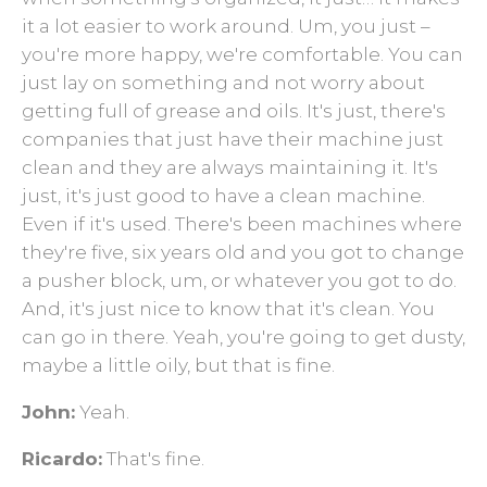
it a lot easier to work around. Um, you just –
you're more happy, we're comfortable. You can
just lay on something and not worry about
getting full of grease and oils. It's just, there's
companies that just have their machine just
clean and they are always maintaining it. It's
just, it's just good to have a clean machine.
Even if it's used. There's been machines where
they're five, six years old and you got to change
a pusher block, um, or whatever you got to do.
And, it's just nice to know that it's clean. You
can go in there. Yeah, you're going to get dusty,
maybe a little oily, but that is fine.
John:
Yeah.
Ricardo:
That's fine.