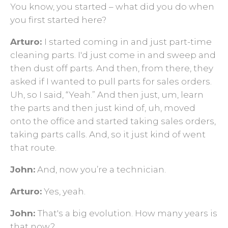
You know, you started ­­– what did you do when
you first started here?
Arturo:
I started coming in and just part-time
cleaning parts. I'd just come in and sweep and
then dust off parts. And then, from there, they
asked if I wanted to pull parts for sales orders.
Uh, so I said, “Yeah.” And then just, um, learn
the parts and then just kind of, uh, moved
onto the office and started taking sales orders,
taking parts calls. And, so it just kind of went
that route.
John:
And, now you’re a technician.
Arturo:
Yes, yeah.
John:
That's a big evolution. How many years is
that now?