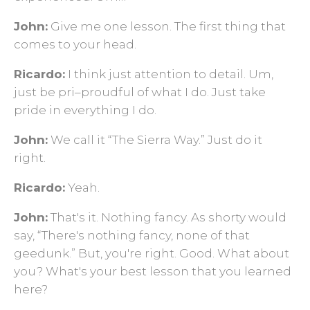
John:
Give me one lesson. The first thing that
comes to your head.
Ricardo:
I think just attention to detail. Um,
just be pri–proudful of what I do. Just take
pride in everything I do.
John:
We call it “The Sierra Way.” Just do it
right.
Ricardo:
Yeah.
John:
That's it. Nothing fancy. As shorty would
say, “There's nothing fancy, none of that
geedunk.” But, you're right. Good. What about
you? What's your best lesson that you learned
here?