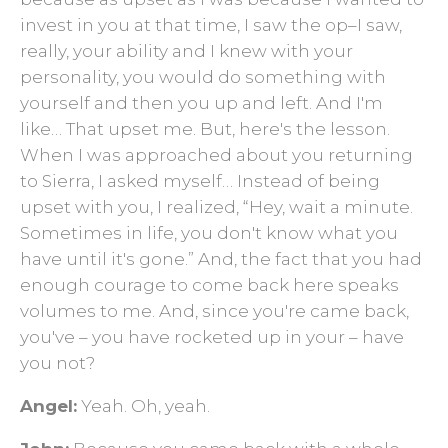
invest in you at that time, I saw the op–I saw,
really, your ability and I knew with your
personality, you would do something with
yourself and then you up and left. And I'm
like… That upset me. But, here's the lesson.
When I was approached about you returning
to Sierra, I asked myself… Instead of being
upset with you, I realized, “Hey, wait a minute.
Sometimes in life, you don't know what you
have until it's gone.” And, the fact that you had
enough courage to come back here speaks
volumes to me. And, since you're came back,
you've – you have rocketed up in your – have
you not?
Angel:
Yeah. Oh, yeah.