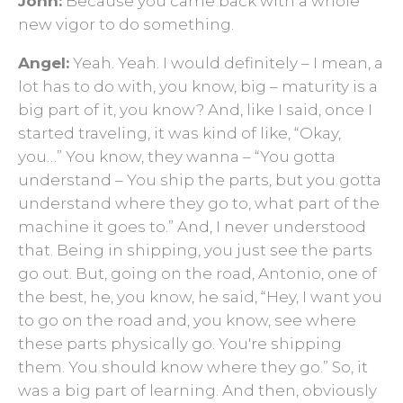
John:
Because you came back with a whole
new vigor to do something.
Angel:
Yeah. Yeah. I would definitely – I mean, a
lot has to do with, you know, big – maturity is a
big part of it, you know? And, like I said, once I
started traveling, it was kind of like, “Okay,
you…” You know, they wanna – “You gotta
understand – You ship the parts, but you gotta
understand where they go to, what part of the
machine it goes to.” And, I never understood
that. Being in shipping, you just see the parts
go out. But, going on the road, Antonio, one of
the best, he, you know, he said, “Hey, I want you
to go on the road and, you know, see where
these parts physically go. You're shipping
them. You should know where they go.” So, it
was a big part of learning. And then, obviously