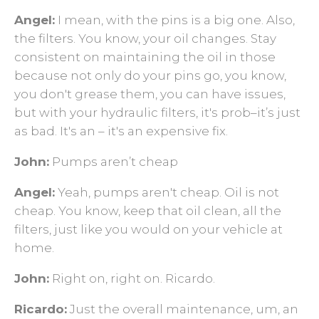
Angel:
I mean, with the pins is a big one. Also,
the filters. You know, your oil changes. Stay
consistent on maintaining the oil in those
because not only do your pins go, you know,
you don't grease them, you can have issues,
but with your hydraulic filters, it's prob–it’s just
as bad. It's an – it's an expensive fix.
John:
Pumps aren’t cheap
Angel:
Yeah, pumps aren't cheap. Oil is not
cheap. You know, keep that oil clean, all the
filters, just like you would on your vehicle at
home.
John:
Right on, right on. Ricardo.
Ricardo:
Just the overall maintenance, um, an