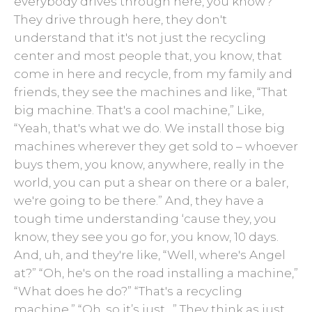
everybody drives through here, you know?
They drive through here, they don't
understand that it's not just the recycling
center and most people that, you know, that
come in here and recycle, from my family and
friends, they see the machines and like, “That
big machine. That's a cool machine,” Like,
“Yeah, that's what we do. We install those big
machines wherever they get sold to – whoever
buys them, you know, anywhere, really in the
world, you can put a shear on there or a baler,
we're going to be there.” And, they have a
tough time understanding ‘cause they, you
know, they see you go for, you know, 10 days.
And, uh, and they're like, “Well, where's Angel
at?” “Oh, he's on the road installing a machine,”
“What does he do?” “That's a recycling
machine.” “Oh, so it’s just…” They think as just,