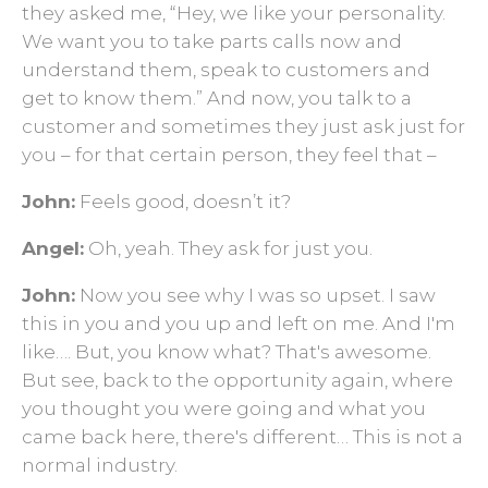
they asked me, “Hey, we like your personality.
We want you to take parts calls now and
understand them, speak to customers and
get to know them.” And now, you talk to a
customer and sometimes they just ask just for
you – for that certain person, they feel that –
John:
Feels good, doesn’t it?
Angel:
Oh, yeah. They ask for just you.
John:
Now you see why I was so upset. I saw
this in you and you up and left on me. And I'm
like…. But, you know what? That's awesome.
But see, back to the opportunity again, where
you thought you were going and what you
came back here, there's different… This is not a
normal industry.