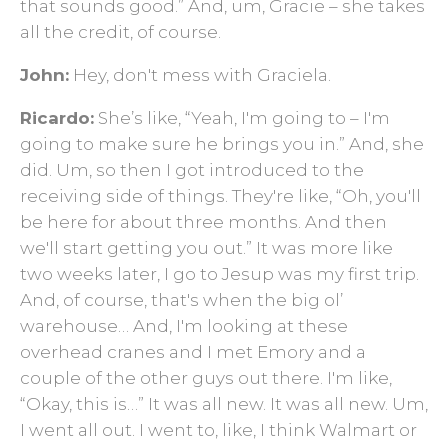
that sounds good.” And, um, Gracie – she takes
all the credit, of course.
John:
Hey, don't mess with Graciela.
Ricardo:
She’s like, “Yeah, I'm going to – I'm
going to make sure he brings you in.” And, she
did. Um, so then I got introduced to the
receiving side of things. They're like, “Oh, you'll
be here for about three months. And then
we'll start getting you out.” It was more like
two weeks later, I go to Jesup was my first trip.
And, of course, that's when the big ol’
warehouse… And, I'm looking at these
overhead cranes and I met Emory and a
couple of the other guys out there. I'm like,
“Okay, this is…” It was all new. It was all new. Um,
I went all out. I went to, like, I think Walmart or