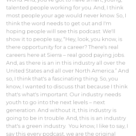
talented people working for you. And, I think
most people your age would never know. So, I
think the word needs to get out and I'm
hoping people will see this podcast. We'll
show it to people say, “Hey, look, you know, is
there opportunity for a career? There's real
careers here at Sierra – real good paying jobs.
And, as there is an in this industry all over the
United States and all over North America.” And
so, I think that's a fascinating thing. So, you
know, I wanted to discuss that because I think
that's what's important. Our industry needs
youth to go into the next levels – next
generation. And without it, this industry is
going to be in trouble. And, this is an industry
that's a green industry. You know, I like to say, I
say this every podcast, we are the original