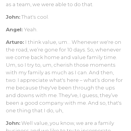
as a team, we were able to do that.
John:
That's cool.
Angel:
Yeah.
Arturo:
I think value, um… Whenever we're on
the road, we’re gone for 10 days. So, whenever
we come back home and value family time.
Um, so I try to, um, cherish those moments
with my family as much as I can. And then,
two: I appreciate what's here – what’s done for
me because they've been through the ups
and downs with me. They've, I guess, they’ve
been a good company with me. And so, that's
one thing that I do, uh,
John:
Well value, you know, we are a family
business and we like to try to incorporate