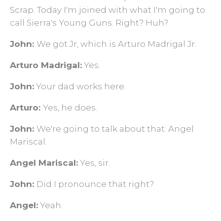
Scrap. Today I'm joined with what I'm going to
call Sierra's Young Guns. Right? Huh?
John:
We got Jr, which is Arturo Madrigal Jr.
Arturo Madrigal:
Yes.
John:
Your dad works here.
Arturo:
Yes, he does.
John:
We're going to talk about that. Angel
Mariscal.
Angel Mariscal:
Yes, sir.
John:
Did I pronounce that right?
Angel:
Yeah.