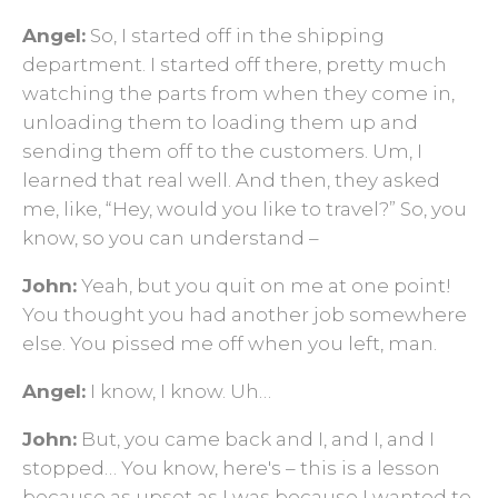
Angel:
So, I started off in the shipping
department. I started off there, pretty much
watching the parts from when they come in,
unloading them to loading them up and
sending them off to the customers. Um, I
learned that real well. And then, they asked
me, like, “Hey, would you like to travel?” So, you
know, so you can understand –
John:
Yeah, but you quit on me at one point!
You thought you had another job somewhere
else. You pissed me off when you left, man.
Angel:
I know, I know. Uh…
John:
But, you came back and I, and I, and I
stopped… You know, here's – this is a lesson
because as upset as I was because I wanted to