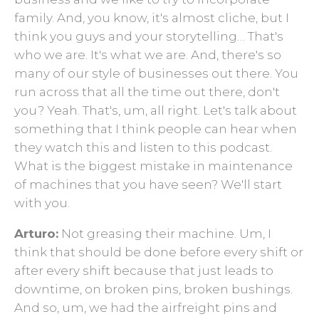
family. And, you know, it's almost cliche, but I
think you guys and your storytelling… That's
who we are. It's what we are. And, there's so
many of our style of businesses out there. You
run across that all the time out there, don't
you? Yeah. That's, um, all right. Let's talk about
something that I think people can hear when
they watch this and listen to this podcast.
What is the biggest mistake in maintenance
of machines that you have seen? We'll start
with you.
Arturo:
Not greasing their machine. Um, I
think that should be done before every shift or
after every shift because that just leads to
downtime, on broken pins, broken bushings.
And so, um, we had the airfreight pins and