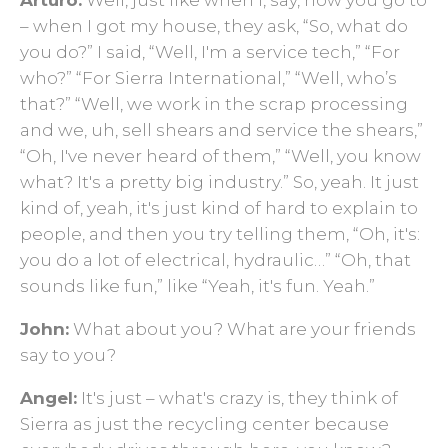
– when I got my house, they ask, “So, what do
you do?” I said, “Well, I'm a service tech,” “For
who?” “For Sierra International,” “Well, who’s
that?” “Well, we work in the scrap processing
and we, uh, sell shears and service the shears,”
“Oh, I've never heard of them,” “Well, you know
what? It's a pretty big industry.” So, yeah. It just
kind of, yeah, it's just kind of hard to explain to
people, and then you try telling them, “Oh, it's:
you do a lot of electrical, hydraulic…” “Oh, that
sounds like fun,” like “Yeah, it's fun. Yeah.”
John:
What about you? What are your friends
say to you?
Angel:
It's just – what's crazy is, they think of
Sierra as just the recycling center because