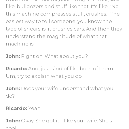
like, bulldozers and stuff like that. It's like, “No,
this machine compresses stuff, crushes… The
easiest way to tell someone, you know, the
type of shears is: it crushes cars. And then they
understand the magnitude of what that
machine is.
John:
Right on. What about you?
Ricardo:
And, just kind of like both of them.
Um, try to explain what you do.
John:
Does your wife understand what you
do?
Ricardo:
Yeah.
John:
Okay. She got it. I like your wife. She's
cool.