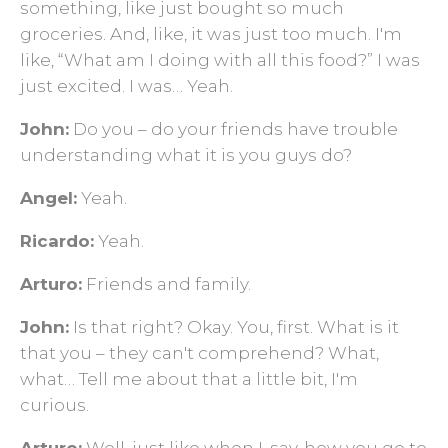
something, like just bought so much
groceries. And, like, it was just too much. I'm
like, “What am I doing with all this food?” I was
just excited. I was… Yeah.
John:
Do you – do your friends have trouble
understanding what it is you guys do?
Angel:
Yeah.
Ricardo:
Yeah.
Arturo:
Friends and family.
John:
Is that right? Okay. You, first. What is it
that you – they can't comprehend? What,
what… Tell me about that a little bit, I'm
curious.
Arturo:
Well, just like when I, say, how you go to