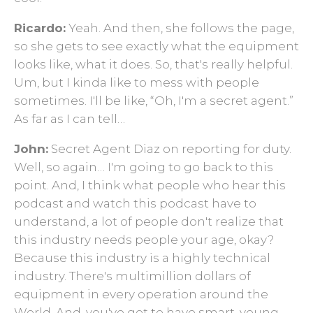
Ricardo:
Yeah. And then, she follows the page,
so she gets to see exactly what the equipment
looks like, what it does. So, that's really helpful.
Um, but I kinda like to mess with people
sometimes. I'll be like, “Oh, I'm a secret agent.”
As far as I can tell…
John:
Secret Agent Diaz on reporting for duty.
Well, so again… I'm going to go back to this
point. And, I think what people who hear this
podcast and watch this podcast have to
understand, a lot of people don't realize that
this industry needs people your age, okay?
Because this industry is a highly technical
industry. There's multimillion dollars of
equipment in every operation around the
World. And, you've got to have smart, young,