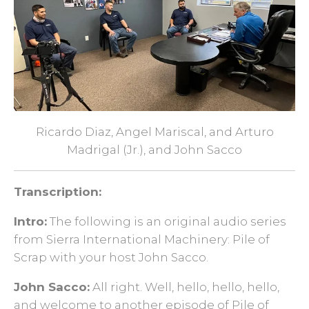
Ricardo Diaz, Angel Mariscal, and Arturo
Madrigal (Jr.), and
John Sacco
Transcription:
Intro:
The following is an original audio series
from Sierra International Machinery: Pile of
Scrap with your host John Sacco.
John Sacco:
All right. Well, hello, hello, hello,
and welcome to another episode of Pile of