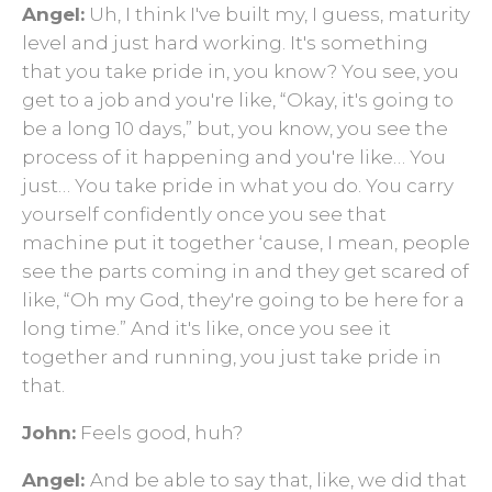
Angel:
Uh, I think I've built my, I guess, maturity
level and just hard working. It's something
that you take pride in, you know? You see, you
get to a job and you're like, “Okay, it's going to
be a long 10 days,” but, you know, you see the
process of it happening and you're like… You
just… You take pride in what you do. You carry
yourself confidently once you see that
machine put it together ‘cause, I mean, people
see the parts coming in and they get scared of
like, “Oh my God, they're going to be here for a
long time.” And it's like, once you see it
together and running, you just take pride in
that.
John:
Feels good, huh?
Angel:
And be able to say that, like, we did that