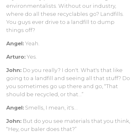
environmentalists. Without our industry,
where do all these recyclables go? Landfills.
You guys ever drive to a landfill to dump
things off?
Angel:
Yeah.
Arturo:
Yes.
John:
Do you really? I don't. What's that like
going to a landfill and seeing all that stuff? Do
you sometimes go up there and go, “That
should be recycled, or that…”
Angel:
Smells, I mean, it's…
John:
But do you see materials that you think,
“Hey, our baler does that?”