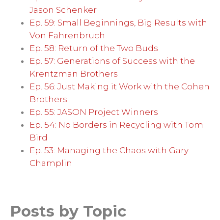
Jason Schenker
Ep. 59: Small Beginnings, Big Results with
Von Fahrenbruch
Ep. 58: Return of the Two Buds
Ep. 57: Generations of Success with the
Krentzman Brothers
Ep. 56: Just Making it Work with the Cohen
Brothers
Ep. 55: JASON Project Winners
Ep. 54: No Borders in Recycling with Tom
Bird
Ep. 53: Managing the Chaos with Gary
Champlin
Posts by Topic