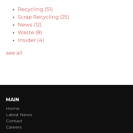
Recycling
(51)
Scrap Recycling
(25)
News
(12)
Waste
(8)
Insider
(4)
see all
MAIN
Home
Latest News
Contact
Careers