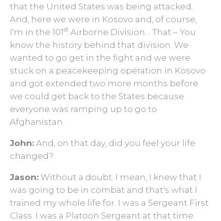
that the United States was being attacked.
And, here we were in Kosovo and, of course,
st
I'm in the 101
Airborne Division… That ­– You
know the history behind that division. We
wanted to go get in the fight and we were
stuck on a peacekeeping operation in Kosovo
and got extended two more months before
we could get back to the States because
everyone was ramping up to go to
Afghanistan.
John:
And, on that day, did you feel your life
changed?
Jason:
Without a doubt. I mean, I knew that I
was going to be in combat and that's what I
trained my whole life for. I was a Sergeant First
Class. I was a Platoon Sergeant at that time.