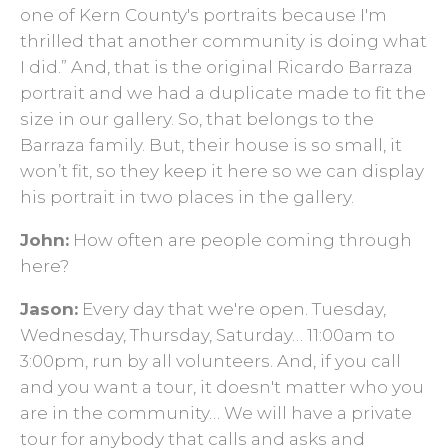
one of Kern County's portraits because I'm
thrilled that another community is doing what
I did.” And, that is the original Ricardo Barraza
portrait and we had a duplicate made to fit the
size in our gallery. So, that belongs to the
Barraza family. But, their house is so small, it
won’t fit, so they keep it here so we can display
his portrait in two places in the gallery.
John:
How often are people coming through
here?
Jason:
Every day that we're open. Tuesday,
Wednesday, Thursday, Saturday… 11:00am to
3:00pm, run by all volunteers. And, if you call
and you want a tour, it doesn't matter who you
are in the community… We will have a private
tour for anybody that calls and asks and