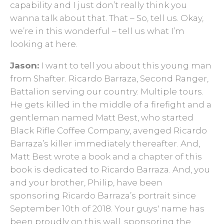
capability and I just don’t really think you
wanna talk about that. That – So, tell us. Okay,
we’re in this wonderful – tell us what I’m
looking at here.
Jason:
I want to tell you about this young man
from Shafter. Ricardo Barraza, Second Ranger,
Battalion serving our country. Multiple tours.
He gets killed in the middle of a firefight and a
gentleman named Matt Best, who started
Black Rifle Coffee Company, avenged Ricardo
Barraza’s killer immediately thereafter. And,
Matt Best wrote a book and a chapter of this
book is dedicated to Ricardo Barraza. And, you
and your brother, Philip, have been
sponsoring Ricardo Barraza’s portrait since
September 10th of 2018. Your guys' name has
been proudly on this wall, sponsoring the