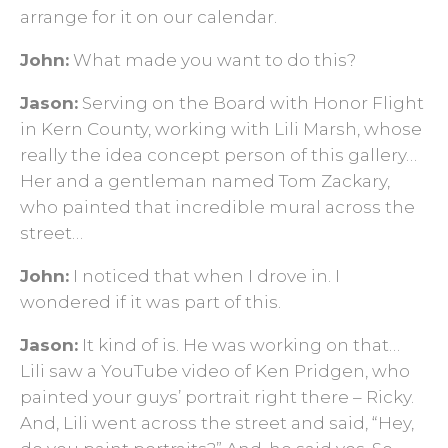
arrange for it on our calendar.
John:
What made you want to do this?
Jason:
Serving on the Board with Honor Flight
in Kern County, working with Lili Marsh, whose
really the idea concept person of this gallery…
Her and a gentleman named Tom Zackary,
who painted that incredible mural across the
street…
John:
I noticed that when I drove in. I
wondered if it was part of this.
Jason:
It kind of is. He was working on that…
Lili saw a YouTube video of Ken Pridgen, who
painted your guys’ portrait right there – Ricky.
And, Lili went across the street and said, “Hey,