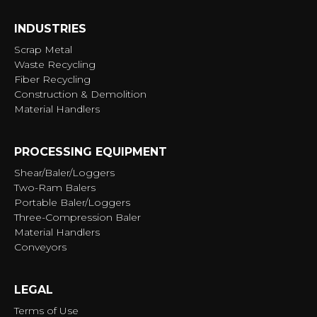
INDUSTRIES
Scrap Metal
Waste Recycling
Fiber Recycling
Construction & Demolition
Material Handlers
PROCESSING EQUIPMENT
Shear/Baler/Loggers
Two-Ram Balers
Portable Baler/Loggers
Three-Compression Baler
Material Handlers
Conveyors
LEGAL
Terms of Use