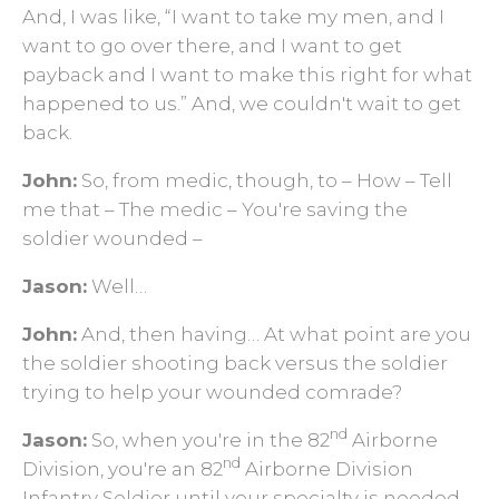
And, I was like, “I want to take my men, and I
want to go over there, and I want to get
payback and I want to make this right for what
happened to us.” And, we couldn't wait to get
back.
John:
So, from medic, though, to – How – Tell
me that – The medic – You're saving the
soldier wounded –
Jason:
Well…
John:
And, then having… At what point are you
the soldier shooting back versus the soldier
trying to help your wounded comrade?
nd
Jason:
So, when you're in the 82
Airborne
nd
Division, you're an 82
Airborne Division
Infantry Soldier until your specialty is needed.