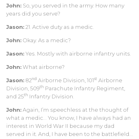
John:
So, you served in the army. How many
years did you serve?
Jason:
21. Active duty as a medic.
John:
Okay. As a medic?
Jason:
Yes. Mostly with airborne infantry units.
John:
What airborne?
nd
st
Jason:
82
Airborne Division, 101
Airborne
th
Division, 509
Parachute Infantry Regiment,
th
and 25
Infantry Division.
John:
Again, I’m speechless at the thought of
what a medic… You know, I have always had an
interest in World War II because my dad
served in it. And, I have been to the battlefield…