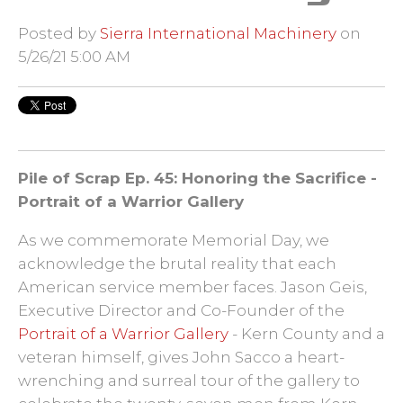
Posted by
Sierra International Machinery
on
5/26/21 5:00 AM
Pile of Scrap
Ep. 45: Honoring the Sacrifice -
Portrait of a Warrior Gallery
As we commemorate Memorial Day, we
acknowledge the brutal reality that each
American service member faces. Jason Geis,
Executive Director and Co-Founder of the
Portrait of a Warrior Gallery
- Kern County and a
veteran himself, gives John Sacco a heart-
wrenching and surreal tour of the gallery to