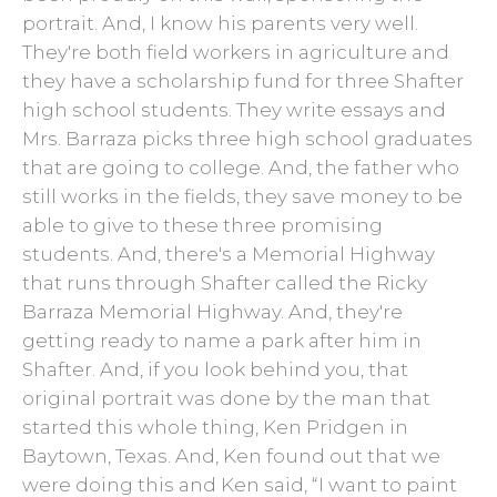
portrait. And, I know his parents very well.
They're both field workers in agriculture and
they have a scholarship fund for three Shafter
high school students. They write essays and
Mrs. Barraza picks three high school graduates
that are going to college. And, the father who
still works in the fields, they save money to be
able to give to these three promising
students. And, there's a Memorial Highway
that runs through Shafter called the Ricky
Barraza Memorial Highway. And, they're
getting ready to name a park after him in
Shafter. And, if you look behind you, that
original portrait was done by the man that
started this whole thing, Ken Pridgen in
Baytown, Texas. And, Ken found out that we
were doing this and Ken said, “I want to paint