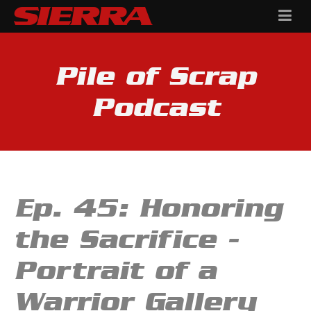
Pile of Scrap
Podcast
Ep. 45: Honoring
the Sacrifice -
Portrait of a
Warrior Gallery