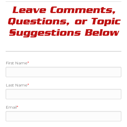
Leave Comments,
Questions, or Topic
Suggestions Below
First Name
*
Last Name
*
Email
*