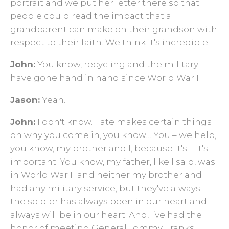
portrait and we put her letter there so that
people could read the impact that a
grandparent can make on their grandson with
respect to their faith. We think it's incredible.
John:
You know, recycling and the military
have gone hand in hand since World War II.
Jason:
Yeah.
John:
I don't know. Fate makes certain things
on why you come in, you know… You – we help,
you know, my brother and I, because it's – it's
important. You know, my father, like I said, was
in World War II and neither my brother and I
had any military service, but they've always –
the soldier has always been in our heart and
always will be in our heart. And, I’ve had the
honor of meeting General Tommy Franks,