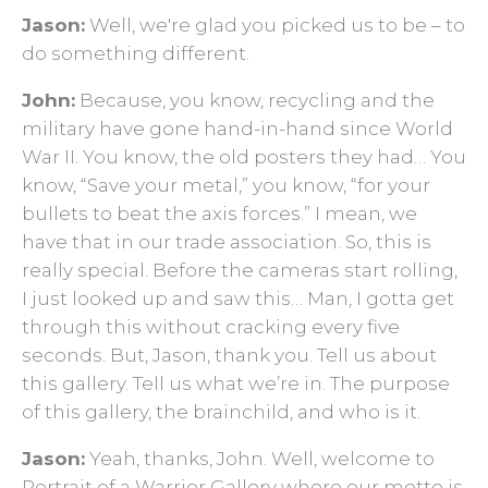
Jason:
Well, we're glad you picked us to be – to
do something different.
John:
Because, you know, recycling and the
military have gone hand-in-hand since World
War II. You know, the old posters they had… You
know, “Save your metal,” you know, “for your
bullets to beat the axis forces.” I mean, we
have that in our trade association. So, this is
really special. Before the cameras start rolling,
I just looked up and saw this… Man, I gotta get
through this without cracking every five
seconds. But, Jason, thank you. Tell us about
this gallery. Tell us what we’re in. The purpose
of this gallery, the brainchild, and who is it.
Jason:
Yeah, thanks, John. Well, welcome to
Portrait of a Warrior Gallery where our motto is,