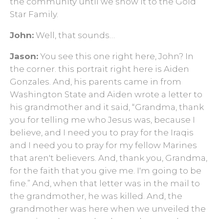
the community until we show it to the Gold
Star Family.
John:
Well, that sounds…
Jason:
You see this one right here, John? In
the corner. this portrait right here is Aiden
Gonzales. And, his parents came in from
Washington State and Aiden wrote a letter to
his grandmother and it said, “Grandma, thank
you for telling me who Jesus was, because I
believe, and I need you to pray for the Iraqis
and I need you to pray for my fellow Marines
that aren't believers. And, thank you, Grandma,
for the faith that you give me. I'm going to be
fine.” And, when that letter was in the mail to
the grandmother, he was killed. And, the
grandmother was here when we unveiled the