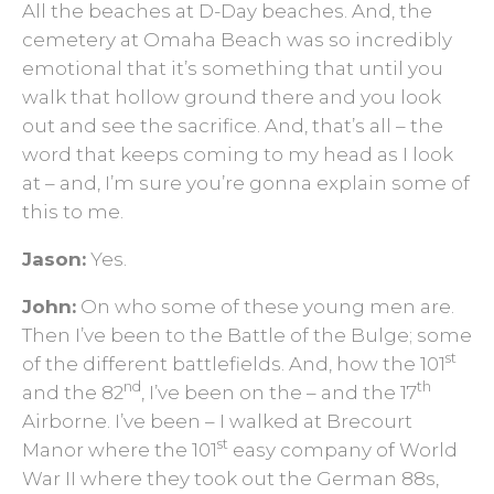
All the beaches at D-Day beaches. And, the
cemetery at Omaha Beach was so incredibly
emotional that it’s something that until you
walk that hollow ground there and you look
out and see the sacrifice. And, that’s all – the
word that keeps coming to my head as I look
at – and, I’m sure you’re gonna explain some of
this to me.
Jason:
Yes.
John:
On who some of these young men are.
Then I’ve been to the Battle of the Bulge; some
st
of the different battlefields. And, how the 101
nd
th
and the 82
, I’ve been on the – and the 17
Airborne. I’ve been – I walked at Brecourt
st
Manor where the 101
easy company of World
War II where they took out the German 88s,