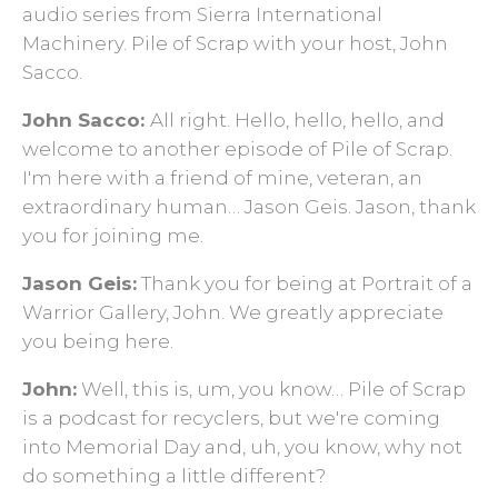
audio series from Sierra International
Machinery. Pile of Scrap with your host, John
Sacco.
John Sacco:
All right. Hello, hello, hello, and
welcome to another episode of Pile of Scrap.
I'm here with a friend of mine, veteran, an
extraordinary human… Jason Geis. Jason, thank
you for joining me.
Jason Geis:
Thank you for being at Portrait of a
Warrior Gallery, John. We greatly appreciate
you being here.
John:
Well, this is, um, you know… Pile of Scrap
is a podcast for recyclers, but we're coming
into Memorial Day and, uh, you know, why not
do something a little different?