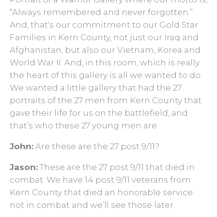
“Always remembered and never forgotten.”
And, that's our commitment to our Gold Star
Families in Kern County, not just our Iraq and
Afghanistan, but also our Vietnam, Korea and
World War II. And, in this room, which is really
the heart of this gallery is all we wanted to do.
We wanted a little gallery that had the 27
portraits of the 27 men from Kern County that
gave their life for us on the battlefield, and
that’s who these 27 young men are.
John:
Are these are the 27 post 9/11?
Jason:
These are the 27 post 9/11 that died in
combat. We have 14 post 9/11 veterans from
Kern County that died an honorable service
not in combat and we’ll see those later.