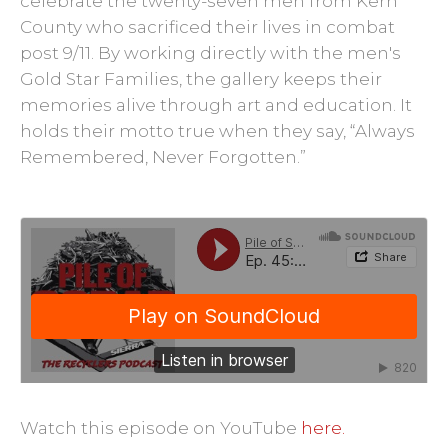
celebrate the twenty-seven men from Kern
County who sacrificed their lives in combat
post 9/11. By working directly with the men's
Gold Star Families, the gallery keeps their
memories alive through art and education. It
holds their motto true when they say, “Always
Remembered, Never Forgotten.”
Watch this episode on YouTube
here.