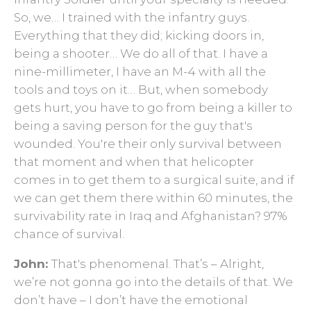
So, we… I trained with the infantry guys.
Everything that they did; kicking doors in,
being a shooter… We do all of that. I have a
nine-millimeter, I have an M-4 with all the
tools and toys on it… But, when somebody
gets hurt, you have to go from being a killer to
being a saving person for the guy that's
wounded. You're their only survival between
that moment and when that helicopter
comes in to get them to a surgical suite, and if
we can get them there within 60 minutes, the
survivability rate in Iraq and Afghanistan? 97%
chance of survival.
John:
That's phenomenal. That’s – Alright,
we’re not gonna go into the details of that. We
don’t ­have – I don’t have the emotional