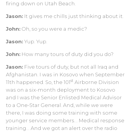
firing down on Utah Beach.
Jason:
It gives me chills just thinking about it.
John:
Oh, so you were a medic?
Jason:
Yup. Yup.
John:
How many tours of duty did you do?
Jason:
Five tours of duty, but not all Iraq and
Afghanistan. I was in Kosovo when September
st
11th happened. So, the 101
Airborne Division
was on a six-month deployment to Kosovo
and I was the Senior Enlisted Medical Advisor
to a One-Star General. And, while we were
there, I was doing some training with some
younger service members… Medical response
training… And we got an alert over the radio