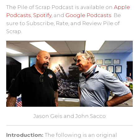
Pile of Scrap
·
Ep. 45: Honoring the Sacrifice - Portrait of a Warrior Gallery
The Pile of Scrap Podcast is available on
Apple
Podcasts
,
Spotify
, and
Google Podcasts
.
Be
sure to Subscribe, Rate, and Review Pile of
Scrap.
Jason Geis and John Sacco
Introduction:
The following is an original