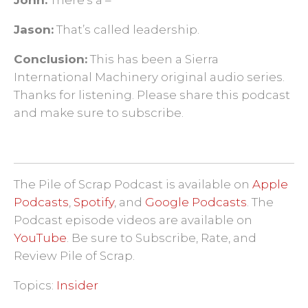
Jason:
That’s called leadership.
Conclusion:
This has been a Sierra
International Machinery original audio series.
Thanks for listening. Please share this podcast
and make sure to subscribe.
The Pile of Scrap Podcast is available on
Apple
Podcasts
,
Spotify
, and
Google Podcasts
. The
Podcast episode videos are available on
YouTube
. Be sure to Subscribe, Rate, and
Review Pile of Scrap.
Topics:
Insider