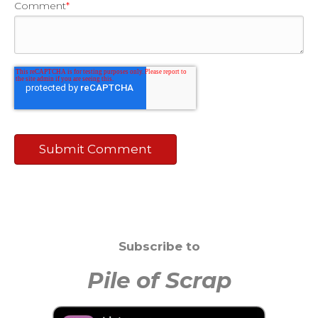
Comment
*
Subscribe to
Pile of Scrap