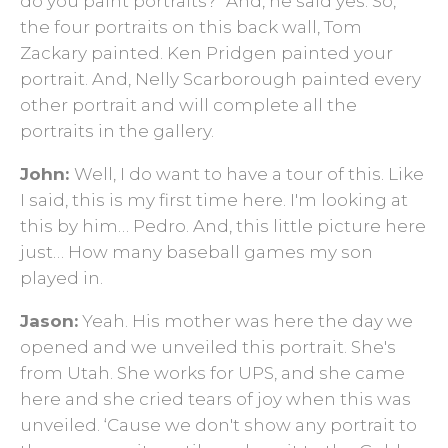
do you paint portraits?” And, he said yes. So,
the four portraits on this back wall, Tom
Zackary painted. Ken Pridgen painted your
portrait. And, Nelly Scarborough painted every
other portrait and will complete all the
portraits in the gallery.
John:
Well, I do want to have a tour of this. Like
I said, this is my first time here. I'm looking at
this by him… Pedro. And, this little picture here
just… How many baseball games my son
played in.
Jason:
Yeah. His mother was here the day we
opened and we unveiled this portrait. She's
from Utah. She works for UPS, and she came
here and she cried tears of joy when this was
unveiled. ‘Cause we don't show any portrait to