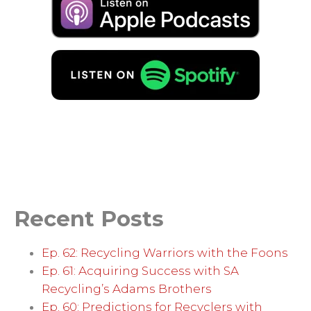
Recent Posts
Ep. 62: Recycling Warriors with the Foons
Ep. 61: Acquiring Success with SA
Recycling’s Adams Brothers
Ep. 60: Predictions for Recyclers with