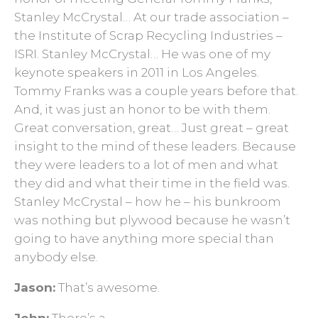
Stanley McCrystal… At our trade association –
the Institute of Scrap Recycling Industries –
ISRI. Stanley McCrystal… He was one of my
keynote speakers in 2011 in Los Angeles.
Tommy Franks was a couple years before that.
And, it was just an honor to be with them.
Great conversation, great… Just great – great
insight to the mind of these leaders. Because
they were leaders to a lot of men and what
they did and what their time in the field was.
Stanley McCrystal – how he – his bunkroom
was nothing but plywood because he wasn’t
going to have anything more special than
anybody else.
Jason:
That’s awesome.
John:
There’s a –