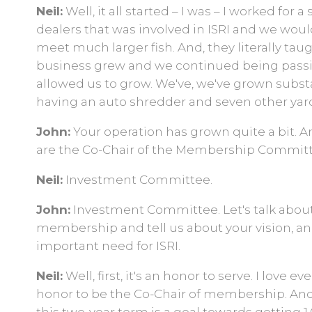
Neil:
Well, it all started – I was – I worked for
dealers that was involved in ISRI and we woul
meet much larger fish. And, they literally taugh
business grew and we continued being passion
allowed us to grow. We've, we've grown subs
having an auto shredder and seven other yard
John:
Your operation has grown quite a bit. An
are the Co-Chair of the Membership Committe
Neil:
Investment Committee.
John:
Investment Committee. Let's talk abou
membership and tell us about your vision, and
important need for ISRI.
Neil:
Well, first, it's an honor to serve. I love ev
honor to be the Co-Chair of membership. And,