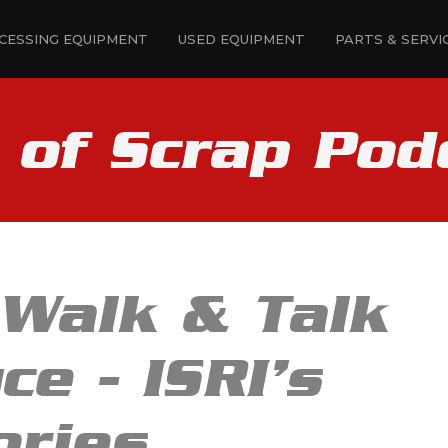
CESSING EQUIPMENT
USED EQUIPMENT
PARTS & SERVI
e of Scrap Pod
 Walk & Talk
ce - ISRI’s
ories