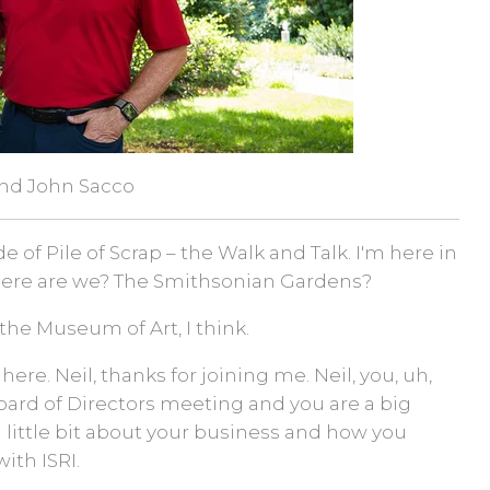
and John Sacco
of Pile of Scrap – the Walk and Talk. I'm here in
here are we? The Smithsonian Gardens?
 the Museum of Art, I think.
 here. Neil, thanks for joining me. Neil, you, uh,
 Board of Directors meeting and you are a big
 a little bit about your business and how you
ith ISRI.