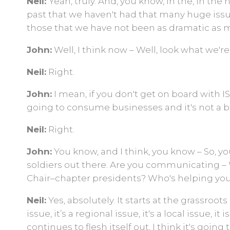
Neil:
Yeah, truly. And, you know, in the, in the 
past that we haven't had that many huge issue
those that we have not been as dramatic as 
John:
Well, I think now – Well, look what we'r
Neil:
Right.
John:
I mean, if you don't get on board with ISRI
going to consume businesses and it's not a 
Neil:
Right.
John:
You know, and I think, you know – So, yo
soldiers out there. Are you communicating – 
Chair–chapter presidents? Who's helping yo
Neil:
Yes, absolutely. It starts at the grassroots
issue, it’s a regional issue, it's a local issue, it
continues to flesh itself out, I think it's goin