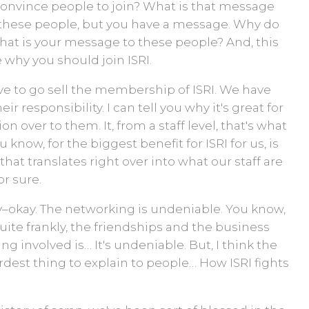
convince people to join? What is that message
all these people, but you have a message. Why do
what is your message to these people? And, this
 why you should join ISRI.
t have to go sell the membership of ISRI. We have
eir responsibility. I can tell you why it's great for
 over to them. It, from a staff level, that's what
 know, for the biggest benefit for ISRI for us, is
hat translates right over into what our staff are
or sure.
dv–okay. The networking is undeniable. You know,
ite frankly, the friendships and the business
g involved is… It's undeniable. But, I think the
rdest thing to explain to people… How ISRI fights