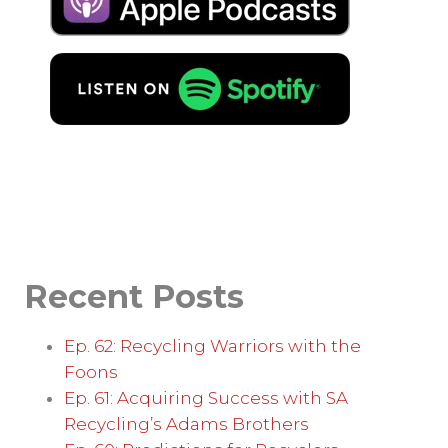
Recent Posts
Ep. 62: Recycling Warriors with the
Foons
Ep. 61: Acquiring Success with SA
Recycling’s Adams Brothers