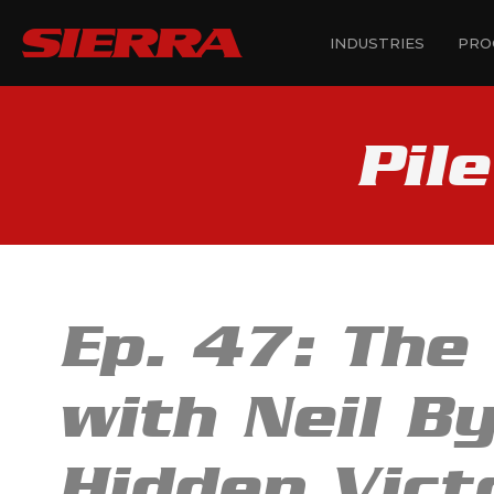
INDUSTRIES
PRO
Pil
Ep. 47: The
with Neil By
Hidden Vict