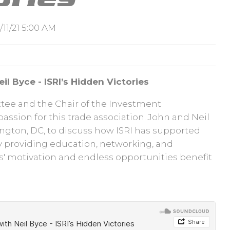
11/21 5:00 AM
il Byce - ISRI’s Hidden Victories
tee and the Chair of the Investment
passion for this trade association. John and Neil
ngton, DC, to discuss how ISRI has supported
y providing education, networking, and
s' motivation and endless opportunities benefit