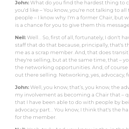
John:
What do you find the hardest thing to 
you'd like – You know, you're not talking to 
people – I know why. I'm a former Chair, but 
is a chance for you to give them this message
Neil:
Well… So, first of all, fortunately, I don'
staff that do that because, principally, that's th
me as a scrap member. And, that does transition
they're selling, but at the same time, that – you
the networking opportunities. And, of course t
out there selling. Networking, yes, advocacy, f
John:
Well, you know, that’s, you know, the a
my involvement as becoming a Chair that – qu
that I have been able to do with people by bein
advocacy part… You know, I think that's the ha
for the member.