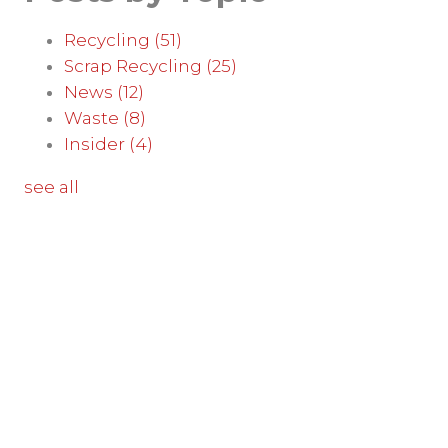
Recycling
(51)
Scrap Recycling
(25)
News
(12)
Waste
(8)
Insider
(4)
see all