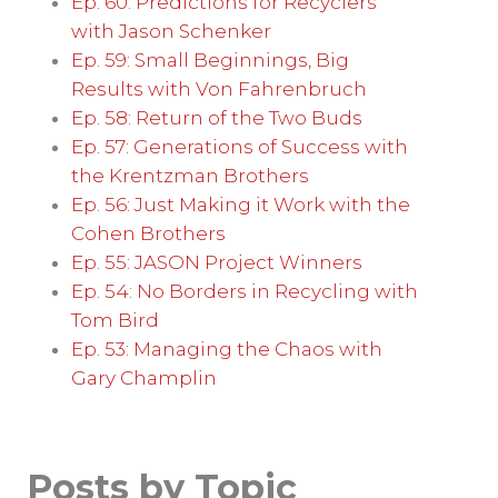
Ep. 60: Predictions for Recyclers
with Jason Schenker
Ep. 59: Small Beginnings, Big
Results with Von Fahrenbruch
Ep. 58: Return of the Two Buds
Ep. 57: Generations of Success with
the Krentzman Brothers
Ep. 56: Just Making it Work with the
Cohen Brothers
Ep. 55: JASON Project Winners
Ep. 54: No Borders in Recycling with
Tom Bird
Ep. 53: Managing the Chaos with
Gary Champlin
Posts by Topic