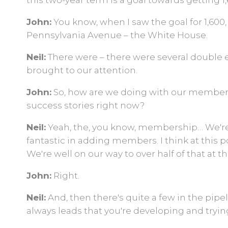
this two-year term is a goal towards getting 
John:
You know, when I saw the goal for 1,600
Pennsylvania Avenue – the White House.
Neil:
There were – there were several double e
brought to our attention.
John:
So, how are we doing with our members
success stories right now?
Neil:
Yeah, the, you know, membership… We'r
fantastic in adding members. I think at this 
We're well on our way to over half of that at t
John:
Right.
Neil:
And, then there's quite a few in the pipel
always leads that you're developing and trying