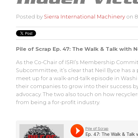
Posted by
Sierra International Machinery
on 8/
Pile of Scrap
Ep. 47: The Walk & Talk with Ne
As the Co-Chair of ISRI’s Membership Commit
Subcommittee, it’s clear that Neil Byce has a 
meet up for a walk-and-talk episode in Washi
their companies to grow into their success b
advocacy. The two also touch on how recycler
from being a for-profit industry.