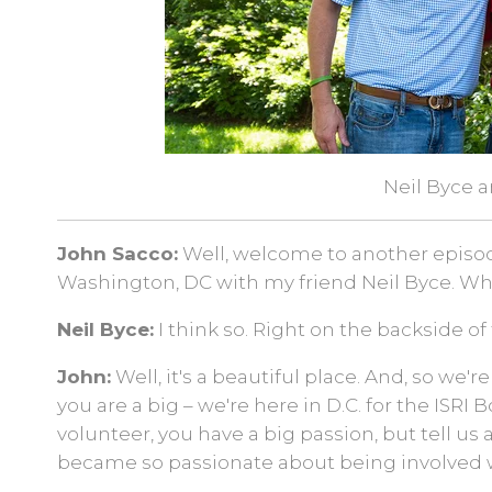
Neil Byce 
John Sacco:
Well, welcome to another episode 
Washington, DC with my friend Neil Byce. W
Neil Byce:
I think so. Right on the backside of
John:
Well, it's a beautiful place. And, so we're
you are a big – we're here in D.C. for the ISRI
volunteer, you have a big passion, but tell us
became so passionate about being involved w