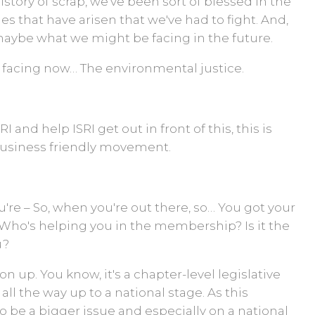
history of scrap, we've been sort of blessed in the
s that have arisen that we've had to fight. And,
maybe what we might be facing in the future.
e facing now… The environmental justice.
 and help ISRI get out in front of this, this is
business friendly movement.
u're – So, when you're out there, so… You got your
Who's helping you in the membership? Is it the
u?
 on up. You know, it's a chapter-level legislative
 is all the way up to a national stage. As this
g to be a bigger issue and especially on a national