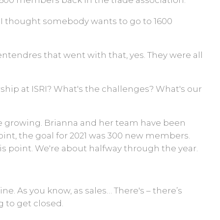
1,600 members back in the trade association.
, I thought somebody wants to go to 1600
ntendres that went with that, yes. They were all
hip at ISRI? What's the challenges? What's our
e growing. Brianna and her team have been
point, the goal for 2021 was 300 new members.
his point. We're about halfway through the year.
ine. As you know, as sales… There's – there’s
 to get closed.