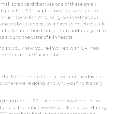
 a small scrap yard that was one of these small
d go to the ISRI chapter meetings and get to
t us how to fish. And, as I grew into that, our
ate about it because it gave so much to us. It
tantially since then from a mom-and-pop yard to
s around the State of Minnesota.
d so, you know, you’re involved with ISRI. You
e. You are the Chair of the…
t the Membership Committee and the drive for
 where we're going, and why you find it a very
erything about ISRI. I like being involved. It's an
 one of the initiatives we've taken under during