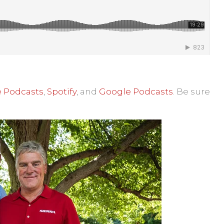
 Podcasts
,
Spotify
, and
Google Podcasts
.
Be sure
lk with Neil Byce - ISRI's Hidden Victories