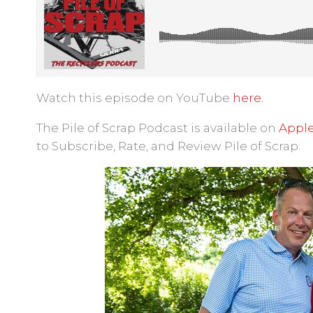
Watch this episode on YouTube
here.
The Pile of Scrap Podcast is available on
Apple
to Subscribe, Rate, and Review Pile of Scrap.
Pile of Scrap
·
Ep. 47: The Walk & Ta