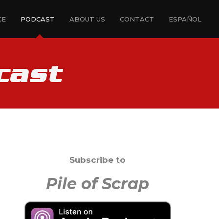
CE
PODCAST
ABOUT US
CONTACT
ESPAÑOL
cast
Subscribe to
Pile of Scrap