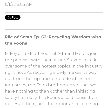
6/1/22 8:05 AM
Pile of Scrap Ep. 62: Recycling Warriors with
the Foons
Mikey and Elliott Foon of Admiral Metals join
the podcast with their father, Steven, to talk
over some of the hottest topics in the industry
right now. As recycling slowly makes its way
out from the top-numbered deadliest of
industries, the Foon brothers agree that we
have nothing to thank other than initiating
safety first daily. The Foons also discuss their
duties at their yard, the importance of being