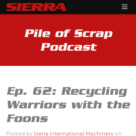
Pile of Scrap
Podcast
Ep. 62: Recycling
Warriors with the
Foons
Posted by
Sierra International Machinery
on