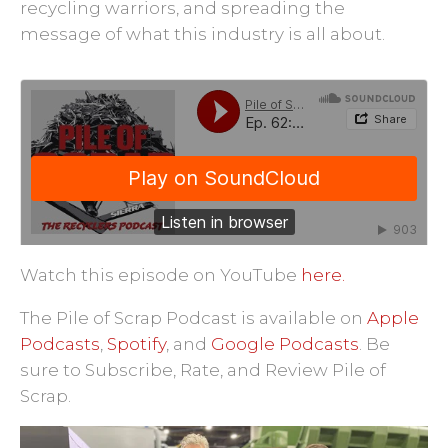
recycling warriors, and spreading the
message of what this industry is all about.
Watch this episode on YouTube
here.
The Pile of Scrap Podcast is available on
Apple
Pile of Scrap
·
Ep. 62: Recycling Warriors with the Foons
Podcasts
,
Spotify
, and
Google Podcasts
.
Be
sure to Subscribe, Rate, and Review Pile of
Scrap.