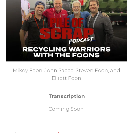
Mikey Foon, John Sacco, Steven Foon, and
Elliott Foon
Transcription
Coming Soon