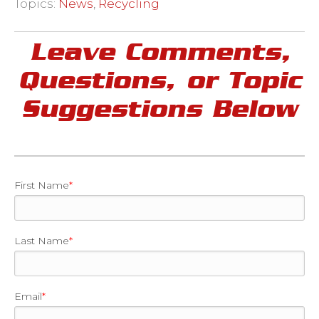
Topics:
News
,
Recycling
Leave Comments,
Questions, or Topic
Suggestions Below
First Name
*
Last Name
*
Email
*