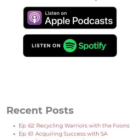
Recent Posts
Ep. 62: Recycling Warriors with the Foons
Ep. 61: Acquiring Success with SA