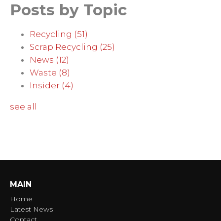
Posts by Topic
Recycling
(51)
Scrap Recycling
(25)
News
(12)
Waste
(8)
Insider
(4)
see all
MAIN
Home
Latest News
Contact