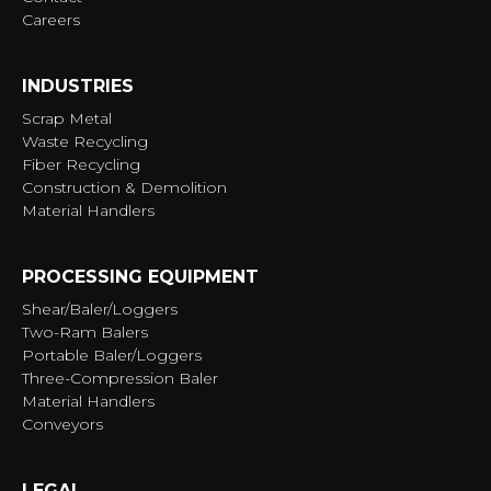
Careers
INDUSTRIES
Scrap Metal
Waste Recycling
Fiber Recycling
Construction & Demolition
Material Handlers
PROCESSING EQUIPMENT
Shear/Baler/Loggers
Two-Ram Balers
Portable Baler/Loggers
Three-Compression Baler
Material Handlers
Conveyors
LEGAL