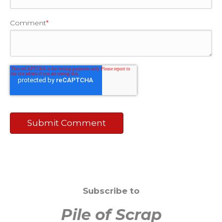
Comment
*
Subscribe to
Pile of Scrap