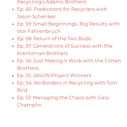
Recycling’s Adams Brothers
Ep. 60: Predictions for Recyclers with
Jason Schenker
Ep. 59: Small Beginnings, Big Results with
Von Fahrenbruch
Ep. 58: Return of the Two Buds
Ep. 57: Generations of Success with the
Krentzman Brothers
Ep. 56: Just Making it Work with the Cohen
Brothers
Ep. 55: JASON Project Winners
Ep. 54: No Borders in Recycling with Tom
Bird
Ep. 53: Managing the Chaos with Gary
Champlin